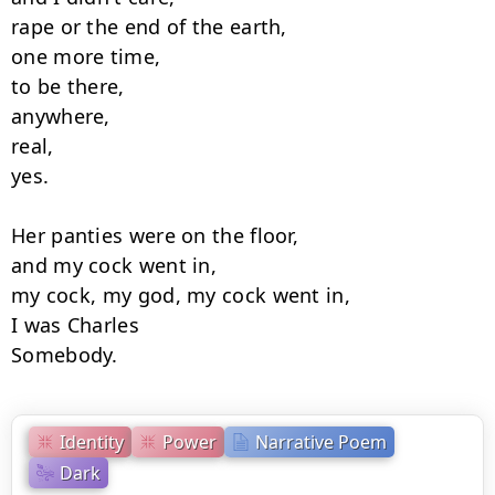
rape or the end of the earth,

one more time,

to be there,

anywhere,

real,

yes.

Her panties were on the floor,

and my cock went in,

my cock, my god, my cock went in,

I was Charles

Somebody.
Identity
Power
Narrative Poem
Dark