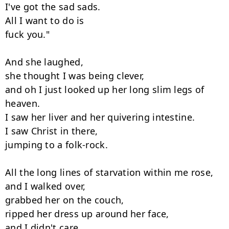
I've got the sad sads.

All I want to do is

fuck you."

And she laughed,

she thought I was being clever,

and oh I just looked up her long slim legs of 
heaven.

I saw her liver and her quivering intestine.

I saw Christ in there,

jumping to a folk-rock.

All the long lines of starvation within me rose,

and I walked over,

grabbed her on the couch,

ripped her dress up around her face,

and I didn't care,
