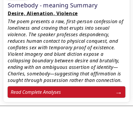
Somebody - meaning Summary
Desire, Alienation, Violence
The poem presents a raw, first-person confession of
loneliness and craving that erupts into sexual
violence. The speaker professes despondency,
reduces human contact to physical conquest, and
conflates sex with temporary proof of existence.
Violent imagery and blunt diction expose a
collapsing boundary between desire and brutality,
ending with an ambiguous assertion of identity—
Charles, somebody—suggesting that affirmation is
sought through possession rather than connection.
Read Complete Analyses