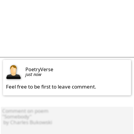
PoetryVerse
just now
Feel free to be first to leave comment.