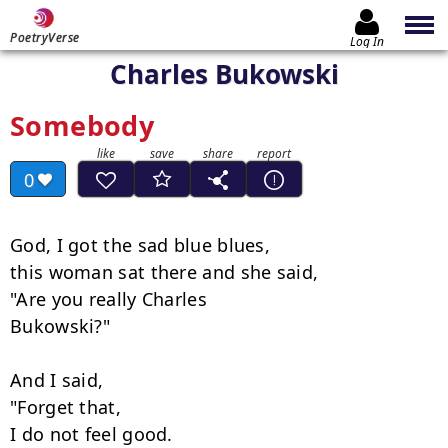
PoetryVerse
Log In
Charles Bukowski
Somebody
0
God, I got the sad blue blues,

this woman sat there and she said,

"Are you really Charles

Bukowski?"

And I said,

"Forget that,

I do not feel good.
