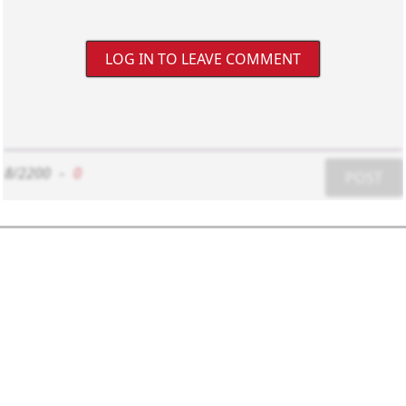
LOG IN TO LEAVE COMMENT
8/2200
-
0
POST