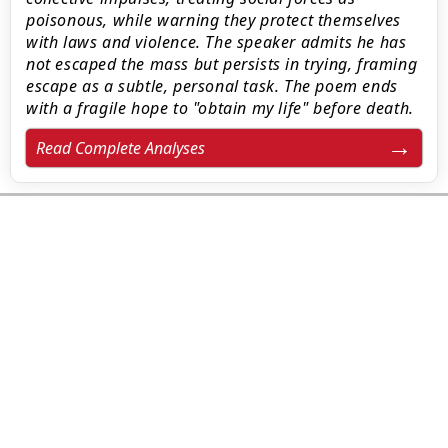
poisonous, while warning they protect themselves
with laws and violence. The speaker admits he has
not escaped the mass but persists in trying, framing
escape as a subtle, personal task. The poem ends
with a fragile hope to "obtain my life" before death.
Read Complete Analyses