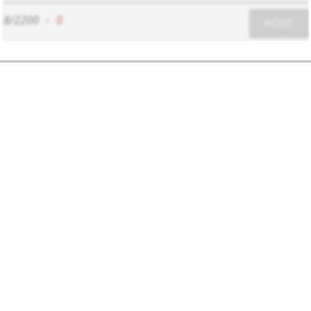
8/2200
-
0
POST