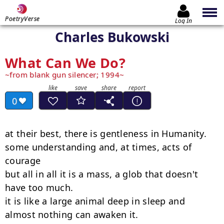
PoetryVerse
Log In
Charles Bukowski
What Can We Do?
from blank gun silencer; 1994
0
at their best, there is gentleness in Humanity.

some understanding and, at times, acts of

courage

but all in all it is a mass, a glob that doesn't

have too much.

it is like a large animal deep in sleep and

almost nothing can awaken it.
