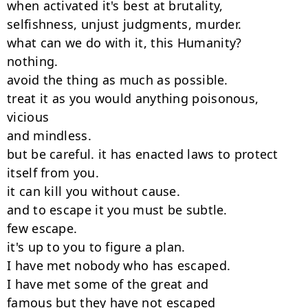
when activated it's best at brutality,

selfishness, unjust judgments, murder.

what can we do with it, this Humanity?

nothing.

avoid the thing as much as possible.

treat it as you would anything poisonous, 
vicious

and mindless.

but be careful. it has enacted laws to protect

itself from you.

it can kill you without cause.

and to escape it you must be subtle.

few escape.

it's up to you to figure a plan.

I have met nobody who has escaped.

I have met some of the great and

famous but they have not escaped
