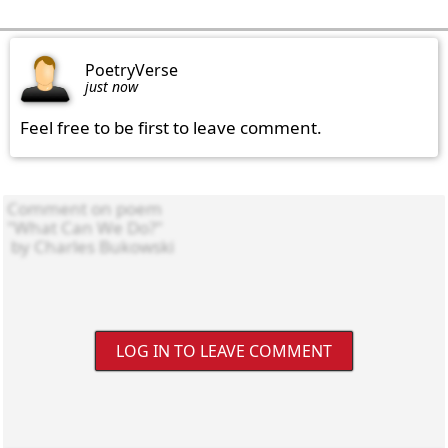
PoetryVerse
just now
Feel free to be first to leave comment.
LOG IN TO LEAVE COMMENT