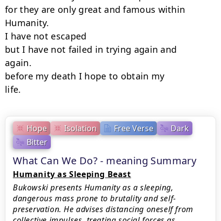
for they are only great and famous within

Humanity.

I have not escaped

but I have not failed in trying again and

again.

before my death I hope to obtain my

life.
Hope
Isolation
Free Verse
Dark
Bitter
What Can We Do? - meaning Summary
Humanity as Sleeping Beast
Bukowski presents Humanity as a sleeping,
dangerous mass prone to brutality and self-
preservation. He advises distancing oneself from
collective impulses, treating social forces as