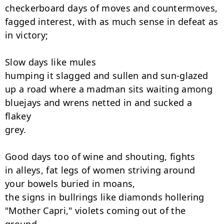
checkerboard days of moves and countermoves,

fagged interest, with as much sense in defeat as

in victory;

Slow days like mules

humping it slagged and sullen and sun-glazed

up a road where a madman sits waiting among

bluejays and wrens netted in and sucked a 
flakey

grey.

Good days too of wine and shouting, fights

in alleys, fat legs of women striving around

your bowels buried in moans,

the signs in bullrings like diamonds hollering

"Mother Capri," violets coming out of the 