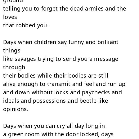
ground

telling you to forget the dead armies and the 
loves

that robbed you.

Days when children say funny and brilliant 
things

like savages trying to send you a message 
through

their bodies while their bodies are still

alive enough to transmit and feel and run up

and down without locks and paychecks and

ideals and possessions and beetle-like

opinions.

Days when you can cry all day long in

a green room with the door locked, days
