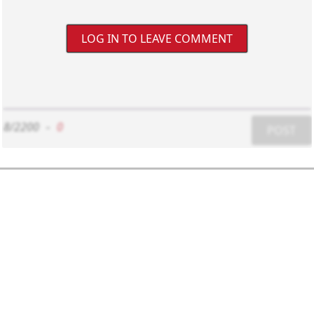
LOG IN TO LEAVE COMMENT
8/2200
-
0
POST