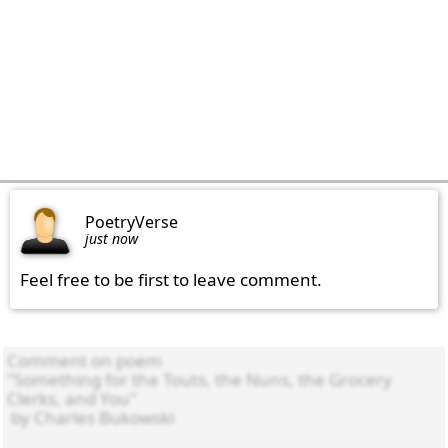
PoetryVerse
just now
Feel free to be first to leave comment.