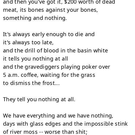
and then you've got it, $200 worth of dead

meat, its bones against your bones,

something and nothing.

It's always early enough to die and

it's always too late,

and the drill of blood in the basin white

it tells you nothing at all

and the gravediggers playing poker over

5 a.m. coffee, waiting for the grass

to dismiss the frost...

They tell you nothing at all.

We have everything and we have nothing,

days with glass edges and the impossible stink

of river moss -- worse than shit;
