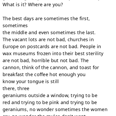
What is it? Where are you?

The best days are sometimes the first, 
sometimes

the middle and even sometimes the last.

The vacant lots are not bad, churches in

Europe on postcards are not bad. People in

wax museums frozen into their best sterility

are not bad, horrible but not bad. The

cannon, think of the cannon, and toast for

breakfast the coffee hot enough you

know your tongue is still

there, three

geraniums outside a window, trying to be

red and trying to be pink and trying to be

geraniums, no wonder sometimes the women
