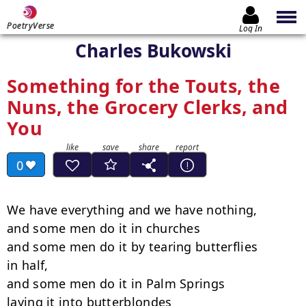
PoetryVerse
Log In
Charles Bukowski
Something for the Touts, the
Nuns, the Grocery Clerks, and
You
0
We have everything and we have nothing,

and some men do it in churches

and some men do it by tearing butterflies

in half,

and some men do it in Palm Springs

laying it into butterblondes
