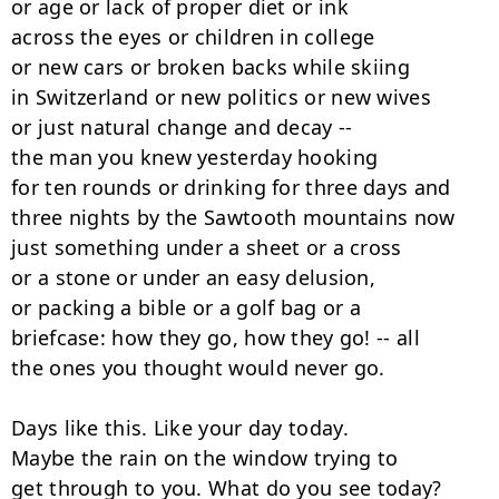
or age or lack of proper diet or ink

across the eyes or children in college

or new cars or broken backs while skiing

in Switzerland or new politics or new wives

or just natural change and decay --

the man you knew yesterday hooking

for ten rounds or drinking for three days and

three nights by the Sawtooth mountains now

just something under a sheet or a cross

or a stone or under an easy delusion,

or packing a bible or a golf bag or a

briefcase: how they go, how they go! -- all

the ones you thought would never go.

Days like this. Like your day today.

Maybe the rain on the window trying to

get through to you. What do you see today?
