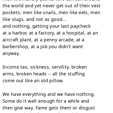
the world and yet never get out of their vest

pockets, men like snails, men like eels, men

like slugs, and not as good...

and nothing, getting your last paycheck

at a harbor, at a factory, at a hospital, at an

aircraft plant, at a penny arcade, at a

barbershop, at a job you didn't want

anyway.

Income tax, sickness, servility, broken

arms, broken heads -- all the stuffing

come out like an old pillow.

We have everything and we have nothing.

Some do it well enough for a while and

then give way. Fame gets them or disgust
