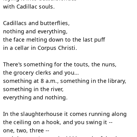
with Cadillac souls.

Cadillacs and butterflies,

nothing and everything,

the face melting down to the last puff

in a cellar in Corpus Christi.

There's something for the touts, the nuns,

the grocery clerks and you...

something at 8 a.m., something in the library,

something in the river,

everything and nothing.

In the slaughterhouse it comes running along

the ceiling on a hook, and you swing it --

one, two, three --
