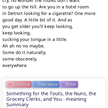
cry, no wonder the mules don't want

to go up the hill. Are you in a hotel room

in Detroit looking for a cigarette? One more

good day. A little bit of it. And as

you get older you'll keep looking,

keep looking,

sucking your tongue in a little.

Ah ah no no maybe.

Some do it naturally,

some obscenely,

everywhere.
Existence
Free Verse
Bitter
Something for the Touts, the Nuns, the
Grocery Clerks, and You - meaning
Summary