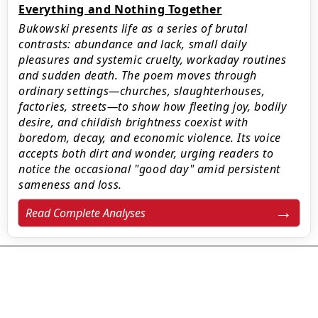
Everything and Nothing Together
Bukowski presents life as a series of brutal
contrasts: abundance and lack, small daily
pleasures and systemic cruelty, workaday routines
and sudden death. The poem moves through
ordinary settings—churches, slaughterhouses,
factories, streets—to show how fleeting joy, bodily
desire, and childish brightness coexist with
boredom, decay, and economic violence. Its voice
accepts both dirt and wonder, urging readers to
notice the occasional "good day" amid persistent
sameness and loss.
Read Complete Analyses