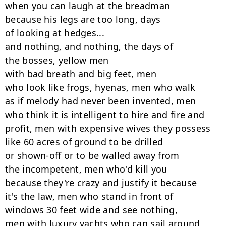
when you can laugh at the breadman

because his legs are too long, days

of looking at hedges...

and nothing, and nothing, the days of

the bosses, yellow men

with bad breath and big feet, men

who look like frogs, hyenas, men who walk

as if melody had never been invented, men

who think it is intelligent to hire and fire and

profit, men with expensive wives they possess

like 60 acres of ground to be drilled

or shown-off or to be walled away from

the incompetent, men who'd kill you

because they're crazy and justify it because

it's the law, men who stand in front of

windows 30 feet wide and see nothing,

men with luxury yachts who can sail around
