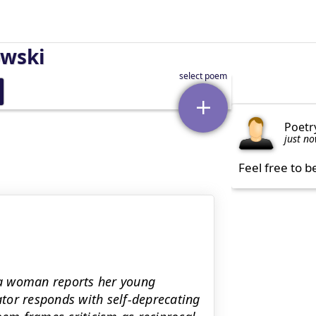
owski
Poetr
just n
Feel free to b
 a woman reports her young
rator responds with self-deprecating