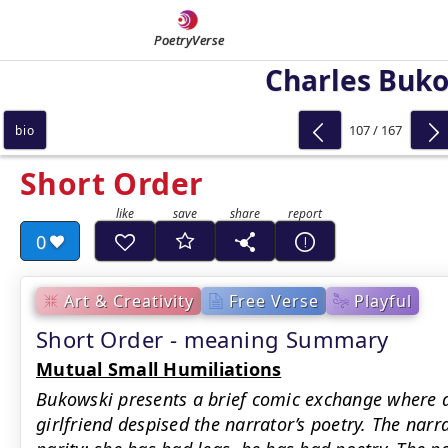
PoetryVerse
Charles Buk
107 / 167
bio
Short Order
0
Art & Creativity
Free Verse
Playful
Short Order - meaning Summary
Mutual Small Humiliations
Bukowski presents a brief comic exchange where
girlfriend despised the narrator’s poetry. The nar