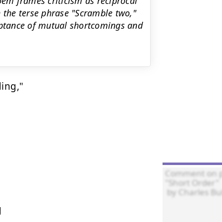
oem frames criticism as reciprocal
h the terse phrase "Scramble two,"
ceptance of mutual shortcomings and
ing,"


