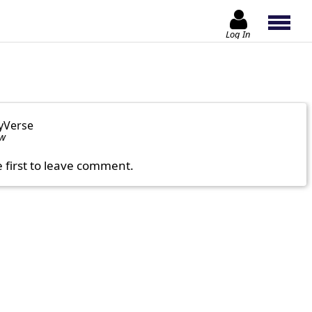
Log In
yVerse
ow
e first to leave comment.