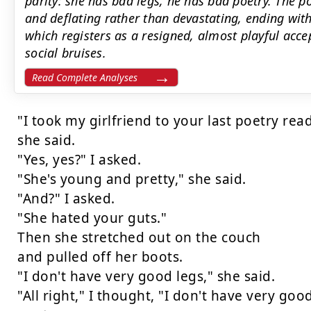
parity: she has bad legs, he has bad poetry. The p
and deflating rather than devastating, ending wit
which registers as a resigned, almost playful ac
social bruises.
Read Complete Analyses
"I took my girlfriend to your last poetry read
she said.

"Yes, yes?" I asked.

"She's young and pretty," she said.

"And?" I asked.

"She hated your guts."

Then she stretched out on the couch

and pulled off her boots.

"I don't have very good legs," she said.

"All right," I thought, "I don't have very good