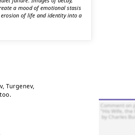
uiet failure. Images of decay,
create a mood of emotional stasis
erosion of life and identity into a
, Turgenev,

too.
