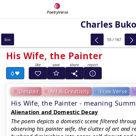
PoetryVerse
Charles Buk
55 / 167
bio
His Wife, the Painter
0
Despair
Art & Creativity
Free Verse
His Wife, the Painter - meaning Summ
Alienation and Domestic Decay
The poem depicts a domestic scene filtered throu
observing his painter wife, the clutter of art and