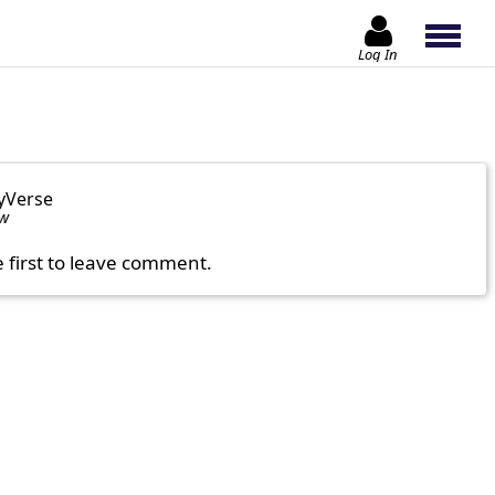
Log In
yVerse
ow
e first to leave comment.