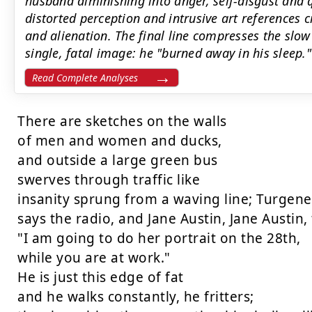
husband diminishing into anger, self-disgust and q
distorted perception and intrusive art references 
and alienation. The final line compresses the slow 
single, fatal image: he "burned away in his sleep."
Read Complete Analyses
There are sketches on the walls

of men and women and ducks,

and outside a large green bus

swerves through traffic like

insanity sprung from a waving line; Turgenev
says the radio, and Jane Austin, Jane Austin, 
"I am going to do her portrait on the 28th,

while you are at work."

He is just this edge of fat

and he walks constantly, he fritters;
