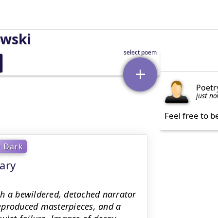
owski
Poetr
just n
Feel free to b
Dark
ary
gh a bewildered, detached narrator
 reproduced masterpieces, and a