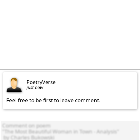
PoetryVerse
just now
Feel free to be first to leave comment.