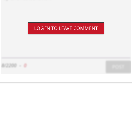
LOG IN TO LEAVE COMMENT
8/2200
-
0
POST