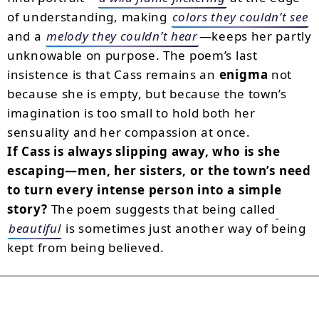
of understanding, making
colors they couldn’t see
and a
melody they couldn’t hear
—keeps her partly
unknowable on purpose. The poem’s last
insistence is that Cass remains an
enigma
not
because she is empty, but because the town’s
imagination is too small to hold both her
sensuality and her compassion at once.
If Cass is always slipping away, who is she
escaping—men, her sisters, or the town’s need
to turn every intense person into a simple
story?
The poem suggests that being called
beautiful
is sometimes just another way of being
kept from being believed.