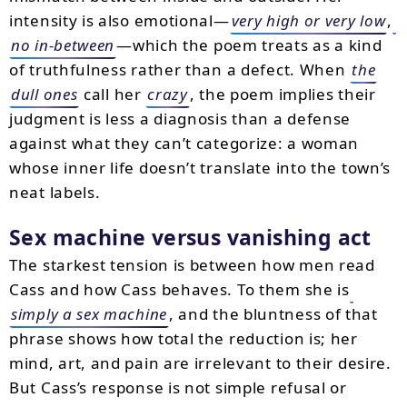
intensity is also emotional—
very high or very low
,
no in-between
—which the poem treats as a kind
of truthfulness rather than a defect. When
the
dull ones
call her
crazy
, the poem implies their
judgment is less a diagnosis than a defense
against what they can’t categorize: a woman
whose inner life doesn’t translate into the town’s
neat labels.
Sex machine versus vanishing act
The starkest tension is between how men read
Cass and how Cass behaves. To them she is
simply a sex machine
, and the bluntness of that
phrase shows how total the reduction is; her
mind, art, and pain are irrelevant to their desire.
But Cass’s response is not simple refusal or