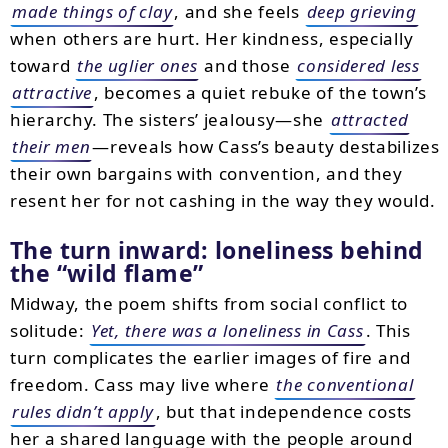
made things of clay
, and she feels
deep grieving
when others are hurt. Her kindness, especially
toward
the uglier ones
and those
considered less
attractive
, becomes a quiet rebuke of the town’s
hierarchy. The sisters’ jealousy—she
attracted
their men
—reveals how Cass’s beauty destabilizes
their own bargains with convention, and they
resent her for not cashing in the way they would.
The turn inward: loneliness behind
the “wild flame”
Midway, the poem shifts from social conflict to
solitude:
Yet, there was a loneliness in Cass
. This
turn complicates the earlier images of fire and
freedom. Cass may live where
the conventional
rules didn’t apply
, but that independence costs
her a shared language with the people around