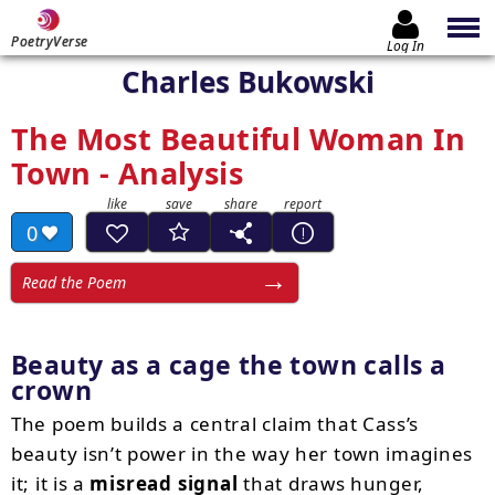
PoetryVerse
Log In
Charles Bukowski
The Most Beautiful Woman In
Town - Analysis
0
Read the Poem
Beauty as a cage the town calls a
crown
The poem builds a central claim that Cass’s
beauty isn’t power in the way her town imagines
it; it is a
misread signal
that draws hunger,