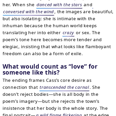
her. When she
danced with the stars
and
conversed with the wind
, the images are beautiful,
but also isolating: she is intimate with the
inhuman because the human world keeps
translating her into either
crazy
or sex. The
poem’s tone here becomes more tender and
elegiac, insisting that what looks like flamboyant
freedom can also be a form of exile.
What would count as “love” for
someone like this?
The ending frames Cass’s core desire as
connection that
transcended the carnal
. She
doesn’t reject bodies—she is all body in the
poem’s imagery—but she rejects the town’s
insistence that her body is the whole story. The
final portrait—
a wild flame flickering
at the edge