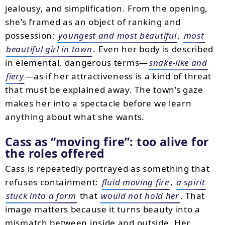
jealousy, and simplification. From the opening,
she’s framed as an object of ranking and
possession:
youngest and most beautiful
,
most
beautiful girl in town
. Even her body is described
in elemental, dangerous terms—
snake-like and
fiery
—as if her attractiveness is a kind of threat
that must be explained away. The town’s gaze
makes her into a spectacle before we learn
anything about what she wants.
Cass as “moving fire”: too alive for
the roles offered
Cass is repeatedly portrayed as something that
refuses containment:
fluid moving fire
,
a spirit
stuck into a form
that
would not hold her
. That
image matters because it turns beauty into a
mismatch between inside and outside. Her