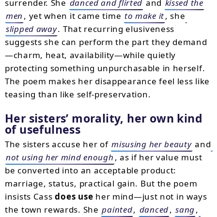
surrender. She
danced and flirted
and
kissed the
men
, yet when it came time
to make it
, she
slipped away
. That recurring elusiveness
suggests she can perform the part they demand
—charm, heat, availability—while quietly
protecting something unpurchasable in herself.
The poem makes her disappearance feel less like
teasing than like self-preservation.
Her sisters’ morality, her own kind
of usefulness
The sisters accuse her of
misusing her beauty
and
not using her mind enough
, as if her value must
be converted into an acceptable product:
marriage, status, practical gain. But the poem
insists Cass
does use
her mind—just not in ways
the town rewards. She
painted
,
danced
,
sang
,