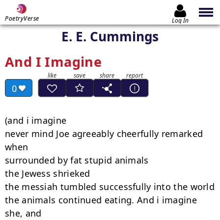
PoetryVerse
Log In
E. E. Cummings
And I Imagine
0
(and i imagine

never mind Joe agreeably cheerfully remarked 
when

surrounded by fat stupid animals

the Jewess shrieked

the messiah tumbled successfully into the world

the animals continued eating. And i imagine 
she, and
