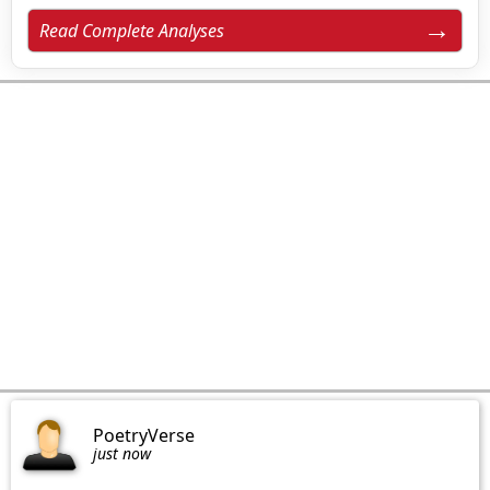
Read Complete Analyses
PoetryVerse
just now