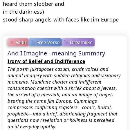
heard them slobber and

in the darkness)

stood sharp angels with faces like Jim Europe
Faith
Free Verse
Dreamlike
And I Imagine - meaning Summary
Irony of Belief and Indifference
The poem juxtaposes casual, crude voices and
animal imagery with sudden religious and visionary
moments. Mundane chatter and indifferent
consumption coexist with a shriek about a Jewess,
the arrival of a messiah, and an image of angels
bearing the name Jim Europe. Cummings
compresses conflicting registers—comic, brutal,
prophetic—into a brief, disorienting fragment that
questions how revelation or holiness is perceived
amid everyday apathy.