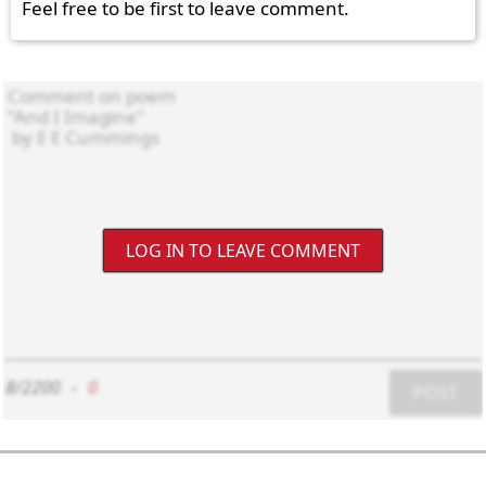
Feel free to be first to leave comment.
LOG IN TO LEAVE COMMENT
8/2200
-
0
POST