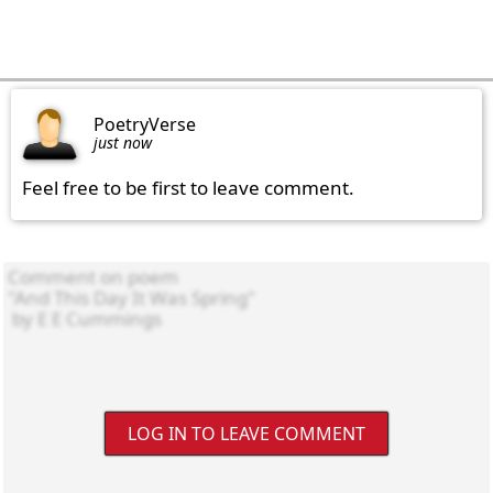
PoetryVerse
just now
Feel free to be first to leave comment.
LOG IN TO LEAVE COMMENT