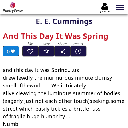
PoetryVerse
Log In
E. E. Cummings
And This Day It Was Spring
0
and this day it was Spring….us

drew lewdly the murmurous minute clumsy

smelloftheworld.    We intricately

alive,cleaving the luminous stammer of bodies

(eagerly just not each other touch)seeking,some

street which easily tickles a brittle fuss

of fragile huge humanity….

Numb
