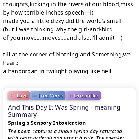
thoughts,kicking in the rivers of our blood,miss

by how terrible inches speech—it

made you a little dizzy did the world’s smell

(but i was thinking why the girl-and-bird

of you move….moves….and also,i’ll admit—)

till,at the corner of Nothing and Something,we 
heard

a handorgan in twilight playing like hell
Love
Free Verse
Dreamlike
And This Day It Was Spring - meaning
Summary
Spring's Sensory Intoxication
The poem captures a single spring day saturated
with sensory detail and urban bustle. The speaker