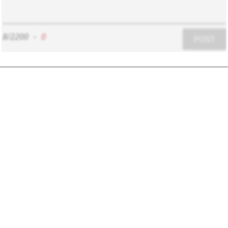
8/2200
-
0
POST