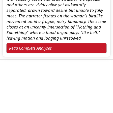
and others are vividly alive yet awkwardly
separated, drawn toward desire but unable to fully
meet. The narrator fixates on the woman’s birdlike
movement amid a fragile, noisy humanity. The scene
closes at an uncanny intersection of "Nothing and
Something" where a hand-organ plays "like hell,"
leaving motion and longing unresolved.
Read Complete Analyses