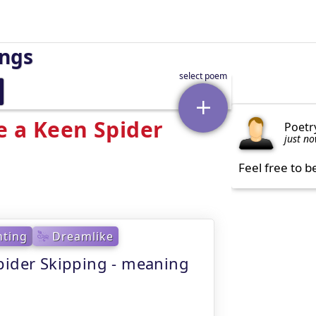
ings
e a Keen Spider
Poetr
just n
Feel free to b
ting
Dreamlike
pider Skipping - meaning