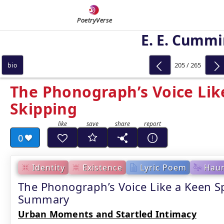
PoetryVerse
E. E. Cumm
205 / 265
bio
The Phonograph’s Voice Lik
Skipping
0
Identity
Existence
Lyric Poem
Haun
The Phonograph’s Voice Like a Keen S
Summary
Urban Moments and Startled Intimacy