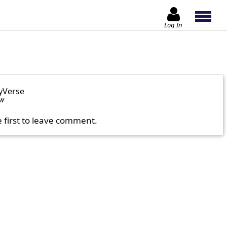
Log In
yVerse
ow
e first to leave comment.