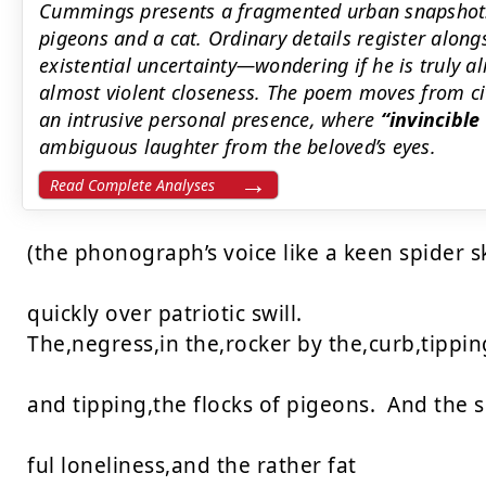
Cummings presents a fragmented urban snapshot: 
pigeons and a cat. Ordinary details register along
existential uncertainty—wondering if he is truly al
almost violent closeness. The poem moves from civi
an intrusive personal presence, where
invincibl
ambiguous laughter from the beloved’s eyes.
Read Complete Analyses
(the phonograph’s voice like a keen spider s
quickly over patriotic swill.

The,negress,in the,rocker by the,curb,tipping
and tipping,the flocks of pigeons.  And the ski
ful loneliness,and the rather fat
