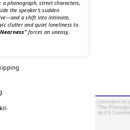
a phonograph, street characters,
side the speaker’s sudden
ive—and a shift into intimate,
c clutter and quiet loneliness to
e Nearness
forces an uneasy,
kipping



l-
