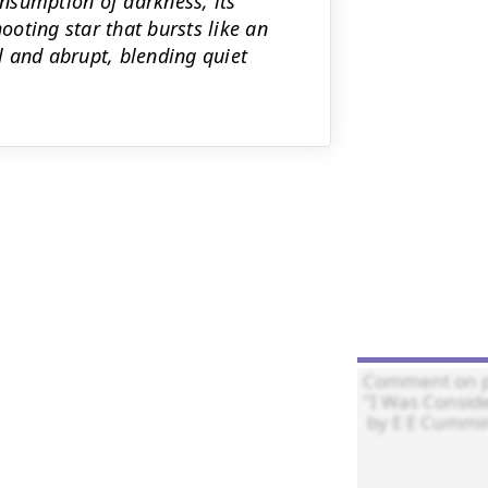
onsumption of darkness, its
oting star that bursts like an
 and abrupt, blending quiet