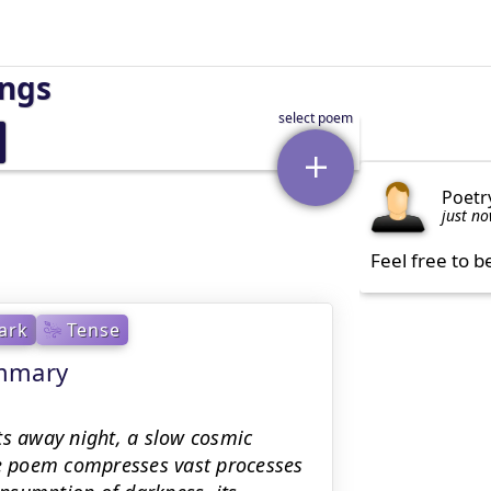
ings
Poetr
just n
Feel free to b
ark
Tense
ummary
ts away night, a slow cosmic
he poem compresses vast processes