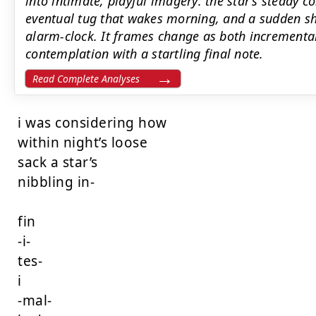
into intimate, playful imagery: the star’s steady c
eventual tug that wakes morning, and a sudden sho
alarm-clock. It frames change as both incremental
contemplation with a startling final note.
Read Complete Analyses
i was considering how

within night’s loose

sack a star’s

nibbling in-

fin

-i-

tes-

i

-mal-
