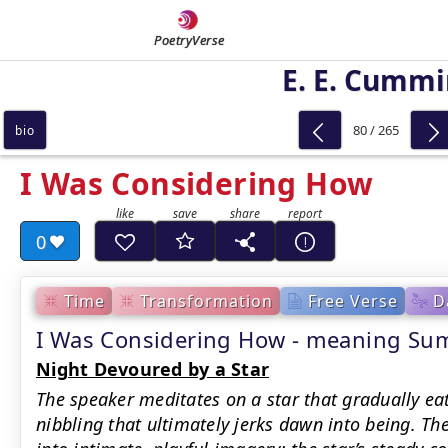
PoetryVerse
E. E. Cumm
80 / 265
bio
I Was Considering How
0
Time
Transformation
Free Verse
D
I Was Considering How - meaning S
Night Devoured by a Star
The speaker meditates on a star that gradually ea
nibbling that ultimately jerks dawn into being. T