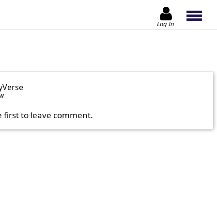
Log In
yVerse
ow
e first to leave comment.