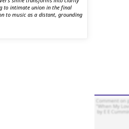
over’s smile transforms into clarity
 to intimate union in the final
on to music as a distant, grounding