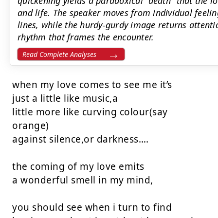
quickening yields a paradoxical ‘‘death’’ that the l
and life. The speaker moves from individual feeling
lines, while the hurdy-gurdy image returns attenti
rhythm that frames the encounter.
Read Complete Analyses
when my love comes to see me it’s

just a little like music,a

little more like curving colour(say

orange)

against silence,or darkness….

the coming of my love emits

a wonderful smell in my mind,

you should see when i turn to find
