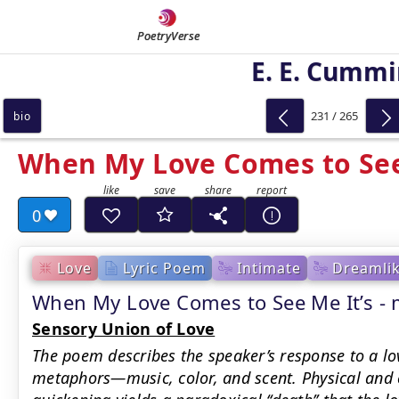
PoetryVerse
E. E. Cumm
231 / 265
bio
When My Love Comes to See
0
Love
Lyric Poem
Intimate
Dreamli
When My Love Comes to See Me It’s 
Sensory Union of Love
The poem describes the speaker’s response to a lo
metaphors—music, color, and scent. Physical and e