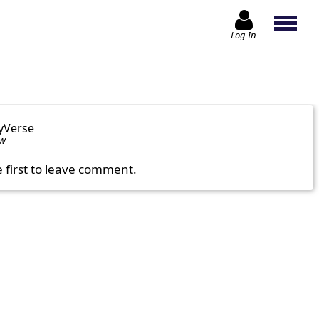
Log In
yVerse
ow
e first to leave comment.