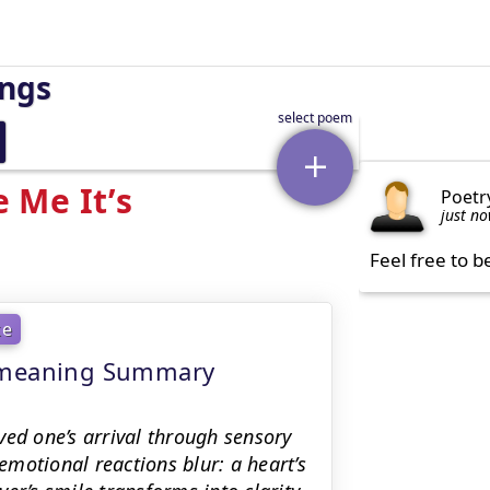
ings
 Me It’s
Poetr
just n
Feel free to b
ke
- meaning Summary
ved one’s arrival through sensory
motional reactions blur: a heart’s