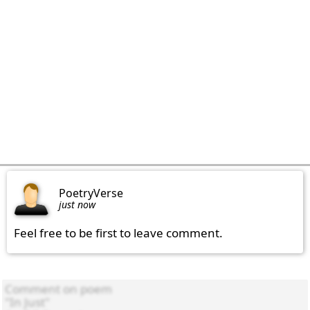
PoetryVerse
just now
Feel free to be first to leave comment.