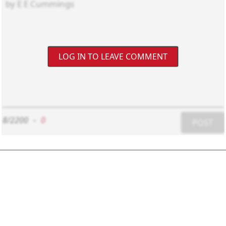
LOG IN TO LEAVE COMMENT
8/2200
-
0
POST