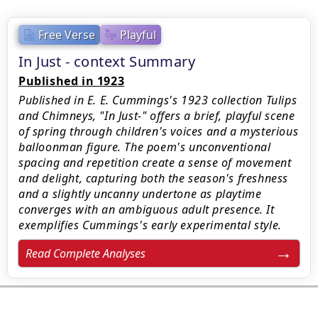
Free Verse
Playful
In Just - context Summary
Published in 1923
Published in E. E. Cummings's 1923 collection Tulips
and Chimneys, "In Just-" offers a brief, playful scene
of spring through children's voices and a mysterious
balloonman figure. The poem's unconventional
spacing and repetition create a sense of movement
and delight, capturing both the season's freshness
and a slightly uncanny undertone as playtime
converges with an ambiguous adult presence. It
exemplifies Cummings's early experimental style.
Read Complete Analyses