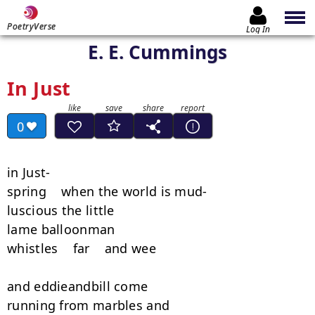
PoetryVerse
Log In
E. E. Cummings
In Just
0
in Just-

spring    when the world is mud-

luscious the little

lame balloonman

whistles    far    and wee

and eddieandbill come

running from marbles and
