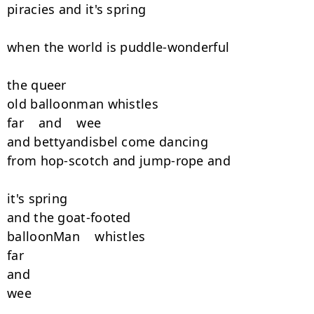
piracies and it's spring

when the world is puddle-wonderful

the queer

old balloonman whistles

far    and    wee

and bettyandisbel come dancing

from hop-scotch and jump-rope and

it's spring

and the goat-footed

balloonMan    whistles

far

and

wee