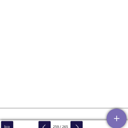
259 / 265
bio