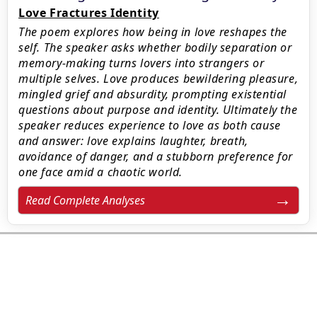
Love Fractures Identity
The poem explores how being in love reshapes the
self. The speaker asks whether bodily separation or
memory-making turns lovers into strangers or
multiple selves. Love produces bewildering pleasure,
mingled grief and absurdity, prompting existential
questions about purpose and identity. Ultimately the
speaker reduces experience to love as both cause
and answer: love explains laughter, breath,
avoidance of danger, and a stubborn preference for
one face amid a chaotic world.
Read Complete Analyses