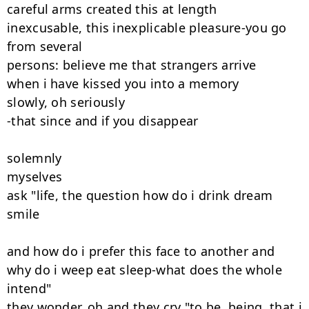
careful arms created this at length

inexcusable, this inexplicable pleasure-you go 
from several

persons: believe me that strangers arrive

when i have kissed you into a memory

slowly, oh seriously

-that since and if you disappear

solemnly

myselves

ask "life, the question how do i drink dream 
smile

and how do i prefer this face to another and

why do i weep eat sleep-what does the whole 
intend"

they wonder. oh and they cry "to be, being, that i 