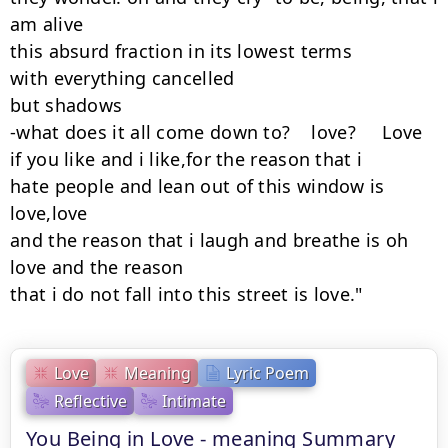
am alive

this absurd fraction in its lowest terms

with everything cancelled

but shadows

-what does it all come down to?    love?     Love

if you like and i like,for the reason that i

hate people and lean out of this window is 
love,love

and the reason that i laugh and breathe is oh 
love and the reason

that i do not fall into this street is love."
Love
Meaning
Lyric Poem
Reflective
Intimate
You Being in Love - meaning Summary