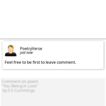
PoetryVerse
just now
Feel free to be first to leave comment.