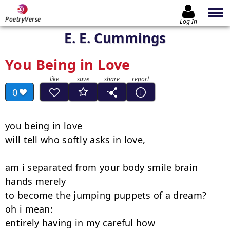
PoetryVerse
Log In
E. E. Cummings
You Being in Love
0
you being in love

will tell who softly asks in love,

am i separated from your body smile brain 
hands merely

to become the jumping puppets of a dream?   
oh i mean:

entirely having in my careful how
