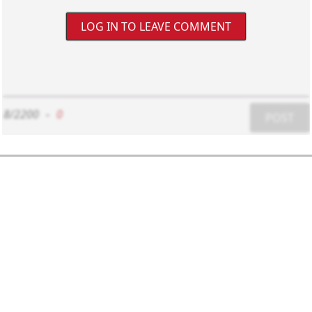
LOG IN TO LEAVE COMMENT
8/2200
-
0
POST