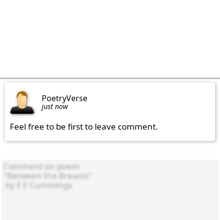
PoetryVerse
just now
Feel free to be first to leave comment.