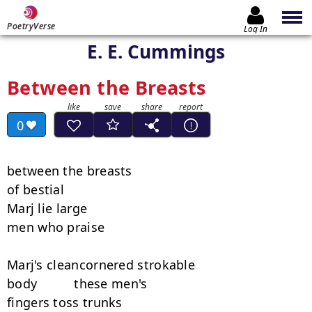
PoetryVerse
Log In
E. E. Cummings
Between the Breasts
0
between the breasts

of bestial

Marj lie large

men who praise

Marj's cleancornered strokable

body          these men's

fingers toss trunks
