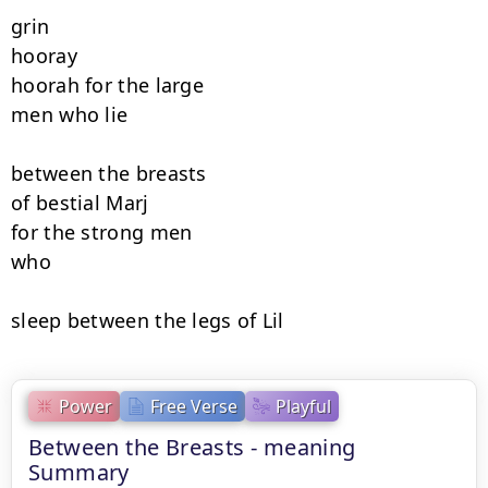
grin

hooray

hoorah for the large

men who lie

between the breasts

of bestial Marj

for the strong men

who

sleep between the legs of Lil
Power
Free Verse
Playful
Between the Breasts - meaning
Summary