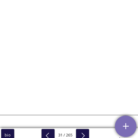
31 / 265
bio