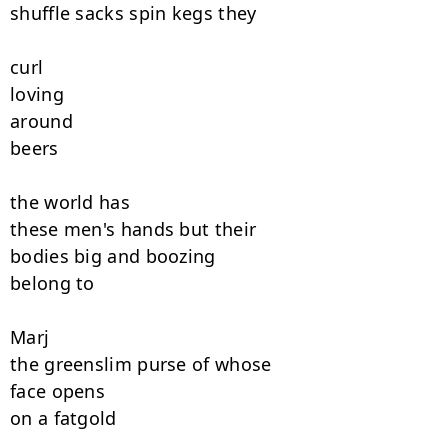
shuffle sacks spin kegs they

curl

loving

around

beers

the world has

these men's hands but their

bodies big and boozing

belong to

Marj

the greenslim purse of whose

face opens

on a fatgold
