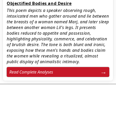
Objectified Bodies and Desire
This poem depicts a speaker observing rough,
intoxicated men who gather around and lie between
the breasts of a woman named Marj, and later sleep
between another woman Lil’s legs. It presents
bodies reduced to appetite and possession,
highlighting physicality, commerce, and celebration
of brutish desire. The tone is both blunt and ironic,
exposing how these men’s hands and bodies claim
the women while revealing a ritualized, almost
public display of animalistic intimacy.
Read Complete Analyses