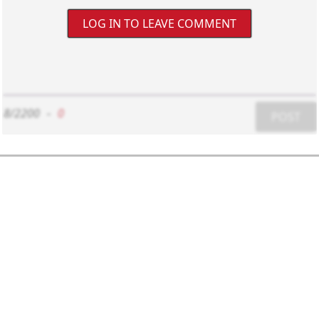
LOG IN TO LEAVE COMMENT
8/2200
-
0
POST