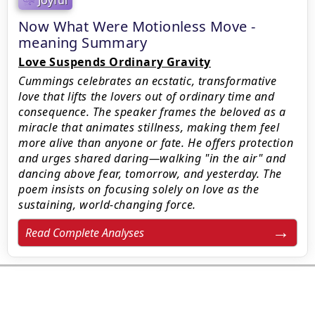
Now What Were Motionless Move -
meaning Summary
Love Suspends Ordinary Gravity
Cummings celebrates an ecstatic, transformative
love that lifts the lovers out of ordinary time and
consequence. The speaker frames the beloved as a
miracle that animates stillness, making them feel
more alive than anyone or fate. He offers protection
and urges shared daring—walking "in the air" and
dancing above fear, tomorrow, and yesterday. The
poem insists on focusing solely on love as the
sustaining, world-changing force.
Read Complete Analyses