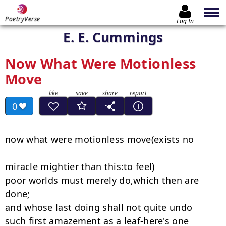
PoetryVerse
Log In
E. E. Cummings
Now What Were Motionless
Move
0
now what were motionless move(exists no

miracle mightier than this:to feel)

poor worlds must merely do,which then are 
done;

and whose last doing shall not quite undo

such first amazement as a leaf-here's one
