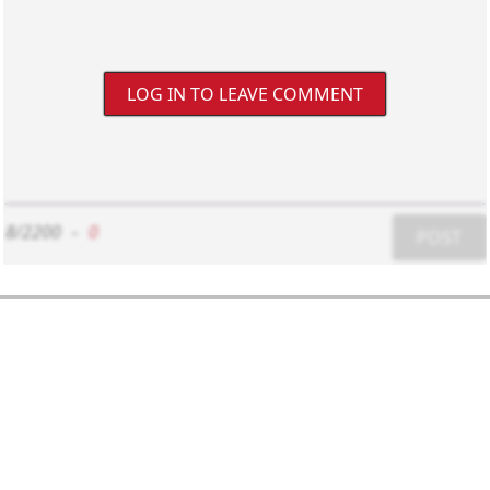
LOG IN TO LEAVE COMMENT
8/2200
-
0
POST