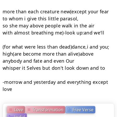
more than each creature new(except your fear

to whom i give this little parasol,

so she may above people walk in the air

with almost breathing me)-look up:and we'll

(for what were less than dead)dance,i and you;

high(are become more than alive)above

anybody and fate and even Our

whisper it Selves but don't look down and to

-morrow and yesterday and everything except 
love
Love
Transformation
Free Verse
Joyful