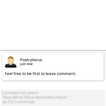
PoetryVerse
just now
Feel free to be first to leave comment.