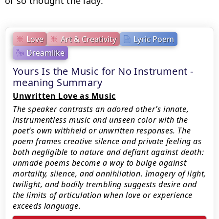
or so thought the lady.
Love
Art & Creativity
Lyric Poem
Dreamlike
Yours Is the Music for No Instrument -
meaning Summary
Unwritten Love as Music
The speaker contrasts an adored other’s innate,
instrumentless music and unseen color with the
poet’s own withheld or unwritten responses. The
poem frames creative silence and private feeling as
both negligible to nature and defiant against death:
unmade poems become a way to bulge against
mortality, silence, and annihilation. Imagery of light,
twilight, and bodily trembling suggests desire and
the limits of articulation when love or experience
exceeds language.