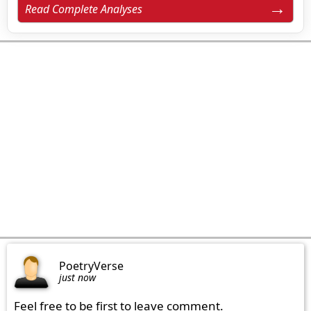
Read Complete Analyses
PoetryVerse
just now
Feel free to be first to leave comment.