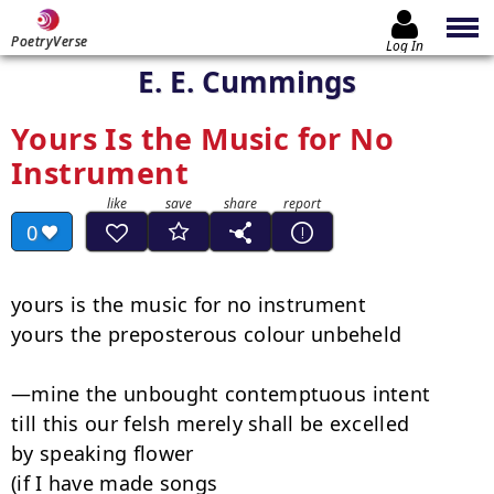
PoetryVerse
Log In
E. E. Cummings
Yours Is the Music for No
Instrument
0
yours is the music for no instrument

yours the preposterous colour unbeheld

—mine the unbought contemptuous intent

till this our felsh merely shall be excelled

by speaking flower

(if I have made songs
