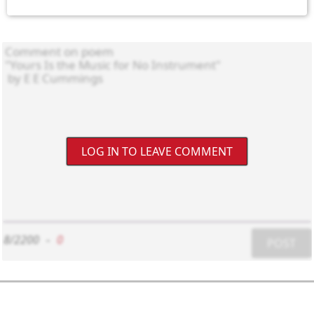
LOG IN TO LEAVE COMMENT
8/2200
-
0
POST