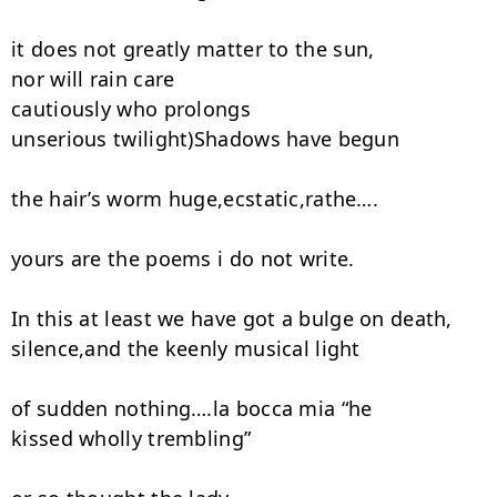
it does not greatly matter to the sun,

nor will rain care

cautiously who prolongs

unserious twilight)Shadows have begun

the hair’s worm huge,ecstatic,rathe….

yours are the poems i do not write.

In this at least we have got a bulge on death,

silence,and the keenly musical light

of sudden nothing….la bocca mia “he

kissed wholly trembling”
