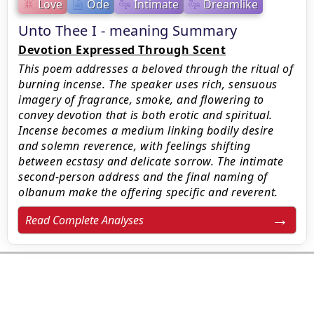
Love
Ode
Intimate
Dreamlike
Unto Thee I - meaning Summary
Devotion Expressed Through Scent
This poem addresses a beloved through the ritual of
burning incense. The speaker uses rich, sensuous
imagery of fragrance, smoke, and flowering to
convey devotion that is both erotic and spiritual.
Incense becomes a medium linking bodily desire
and solemn reverence, with feelings shifting
between ecstasy and delicate sorrow. The intimate
second-person address and the final naming of
olbanum make the offering specific and reverent.
Read Complete Analyses