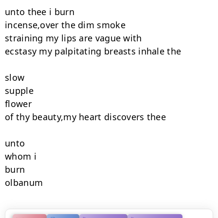
unto thee i burn

incense,over the dim smoke

straining my lips are vague with

ecstasy my palpitating breasts inhale the

slow

supple

flower

of thy beauty,my heart discovers thee

unto

whom i

burn

olbanum