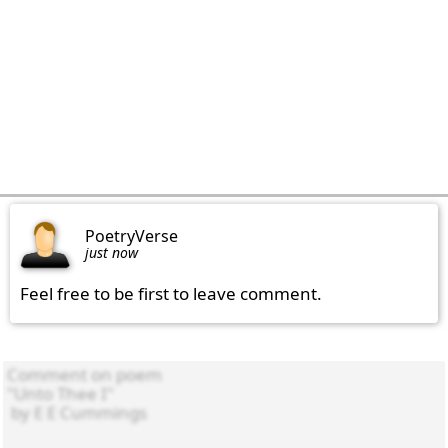
PoetryVerse
just now
Feel free to be first to leave comment.