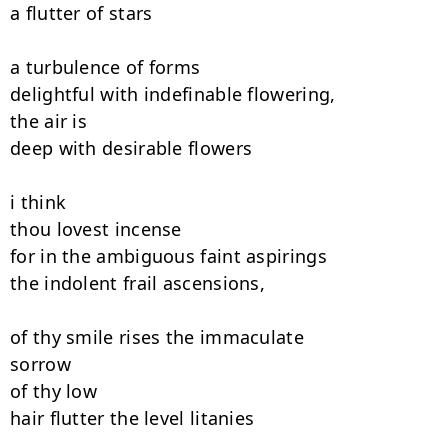
a flutter of stars

a turbulence of forms

delightful with indefinable flowering,

the air is

deep with desirable flowers

i think

thou lovest incense

for in the ambiguous faint aspirings

the indolent frail ascensions,

of thy smile rises the immaculate

sorrow

of thy low

hair flutter the level litanies
