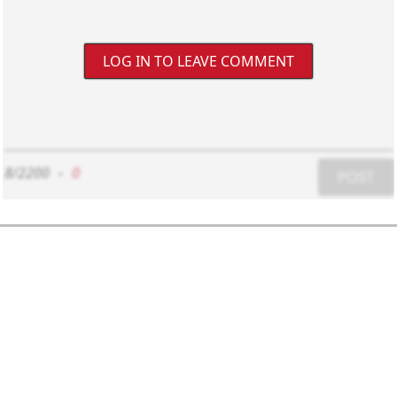
LOG IN TO LEAVE COMMENT
8/2200
-
0
POST