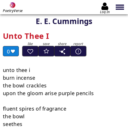
PoetryVerse
Log In
E. E. Cummings
Unto Thee I
0
unto thee i

burn incense

the bowl crackles

upon the gloom arise purple pencils

fluent spires of fragrance

the bowl

seethes
