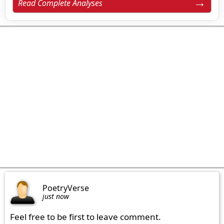
Read Complete Analyses
PoetryVerse
just now
Feel free to be first to leave comment.