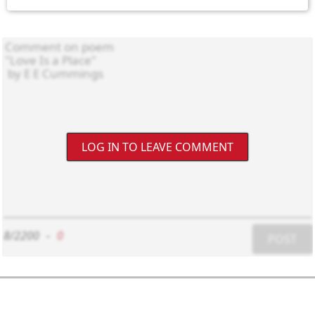
LOG IN TO LEAVE COMMENT
8/2200
-
0
POST