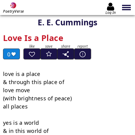
PoetryVerse
Log In
E. E. Cummings
Love Is a Place
0
love is a place

& through this place of

love move

(with brightness of peace)

all places

yes is a world

& in this world of
