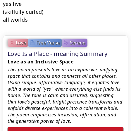
yes live

(skilfully curled)

all worlds
Love
Free Verse
Serene
Love Is a Place - meaning Summary
Love as an Inclusive Space
This poem presents love as an expansive, unifying
space that contains and connects all other places.
Using simple, affirmative language, it equates love
with a world of “yes” where everything else finds its
home. The tone is calm and assured, suggesting
that love’s peaceful, bright presence transforms and
enfolds diverse experiences into a coherent whole.
The poem emphasizes inclusion, affirmation, and
the generative power of love.