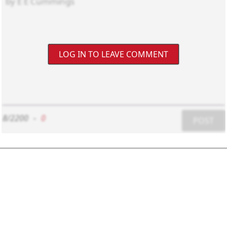
LOG IN TO LEAVE COMMENT
8/2200
-
0
POST