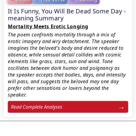
It Is Funny, You Will Be Dead Some Day -
meaning Summary
Mortality Meets Erotic Longing
The poem confronts mortality through a mix of
erotic imagery and wry detachment. The speaker
imagines the beloved’s body and desire reduced to
absence, while sensual detail collides with cosmic
elements like grass, stars, sun and wind. Tone
oscillates between dark humor and poignancy as
the speaker accepts that bodies, days, and intensity
will pass, and suggests the beloved may one day
prefer other sensations or lovers beyond the
speaker.
Read Complete Analyses