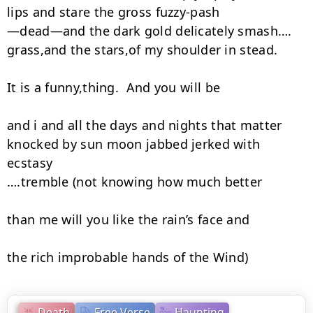
lips and stare the gross fuzzy-pash

—dead—and the dark gold delicately smash….

grass,and the stars,of my shoulder in stead.

It is a funny,thing.  And you will be

and i and all the days and nights that matter

knocked by sun moon jabbed jerked with 
ecstasy

….tremble (not knowing how much better

than me will you like the rain’s face and

the rich improbable hands of the Wind)
Death
Free Verse
Haunting