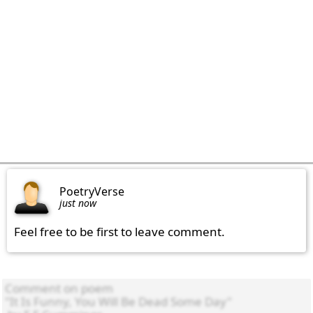
PoetryVerse
just now
Feel free to be first to leave comment.