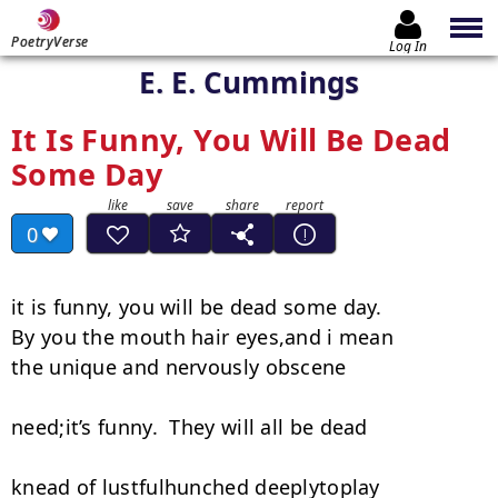
PoetryVerse
Log In
E. E. Cummings
It Is Funny, You Will Be Dead
Some Day
0
it is funny, you will be dead some day.

By you the mouth hair eyes,and i mean

the unique and nervously obscene

need;it’s funny.  They will all be dead

knead of lustfulhunched deeplytoplay
