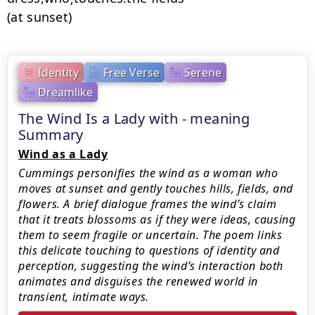
(at sunset)
Identity
Free Verse
Serene
Dreamlike
The Wind Is a Lady with - meaning
Summary
Wind as a Lady
Cummings personifies the wind as a woman who
moves at sunset and gently touches hills, fields, and
flowers. A brief dialogue frames the wind’s claim
that it treats blossoms as if they were ideas, causing
them to seem fragile or uncertain. The poem links
this delicate touching to questions of identity and
perception, suggesting the wind’s interaction both
animates and disguises the renewed world in
transient, intimate ways.