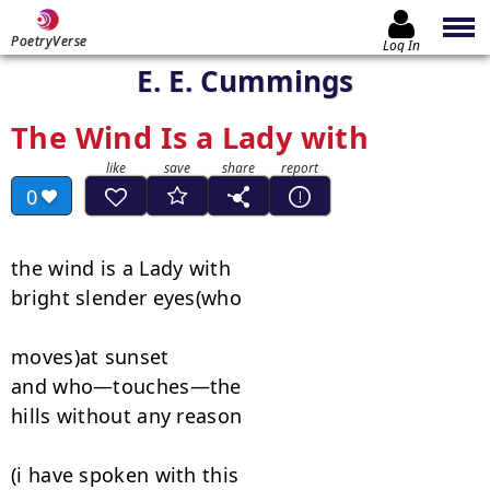
PoetryVerse
Log In
E. E. Cummings
The Wind Is a Lady with
0
the wind is a Lady with

bright slender eyes(who

moves)at sunset

and who—touches—the

hills without any reason

(i have spoken with this
