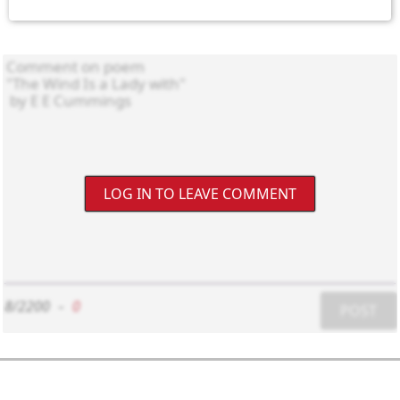
LOG IN TO LEAVE COMMENT
8/2200
-
0
POST