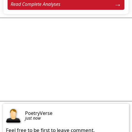
Read Complete Analyses
PoetryVerse
just now
Feel free to be first to leave comment.