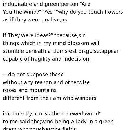
indubitable and green person “Are

You the Wind?” “Yes” “why do you touch flowers

as if they were unalive,as

if They were ideas?” “because,sir

things which in my mind blossom will

stumble beneath a clumsiest disguise,appear

capable of fragility and indecision

—do not suppose these

without any reason and otherwise

roses and mountains

different from the i am who wanders

imminently across the renewed world”

to me said the)wind being A lady in a green

dress,who;touches:the fields
