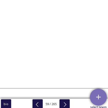
59 / 265
bio