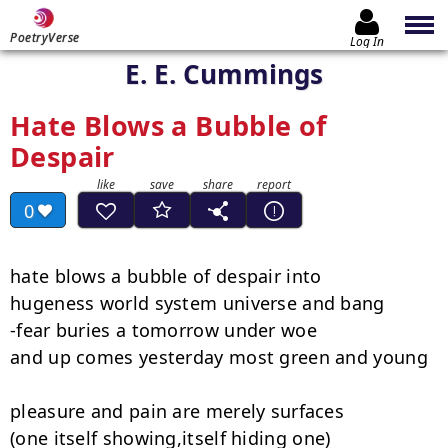
PoetryVerse
Log In
E. E. Cummings
Hate Blows a Bubble of
Despair
0
hate blows a bubble of despair into

hugeness world system universe and bang

-fear buries a tomorrow under woe

and up comes yesterday most green and young

pleasure and pain are merely surfaces

(one itself showing,itself hiding one)
