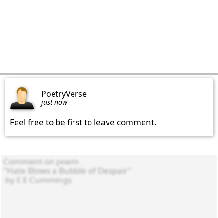
PoetryVerse
just now
Feel free to be first to leave comment.