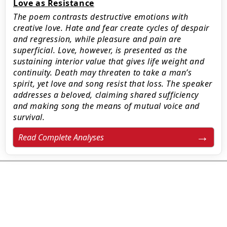
Love as Resistance
The poem contrasts destructive emotions with
creative love. Hate and fear create cycles of despair
and regression, while pleasure and pain are
superficial. Love, however, is presented as the
sustaining interior value that gives life weight and
continuity. Death may threaten to take a man’s
spirit, yet love and song resist that loss. The speaker
addresses a beloved, claiming shared sufficiency
and making song the means of mutual voice and
survival.
Read Complete Analyses