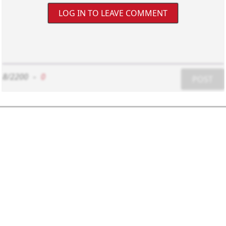
LOG IN TO LEAVE COMMENT
8/2200
-
0
POST