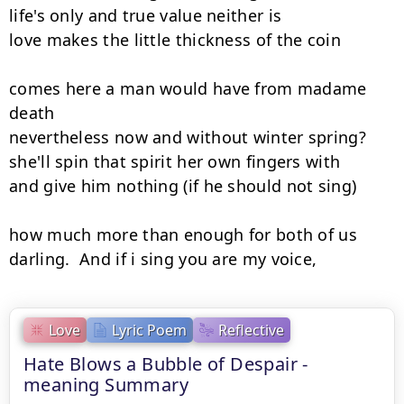
life's only and true value neither is

love makes the little thickness of the coin

comes here a man would have from madame 
death

nevertheless now and without winter spring?

she'll spin that spirit her own fingers with

and give him nothing (if he should not sing)

how much more than enough for both of us

darling.  And if i sing you are my voice,
Love
Lyric Poem
Reflective
Hate Blows a Bubble of Despair -
meaning Summary