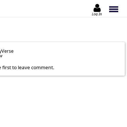
Log In
yVerse
ow
e first to leave comment.