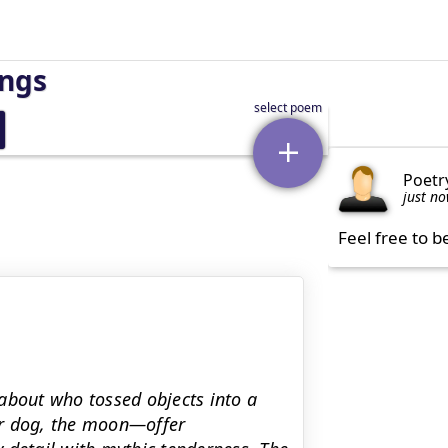
ings
Poetr
just n
Feel free to b
about who tossed objects into a
ver dog, the moon—offer