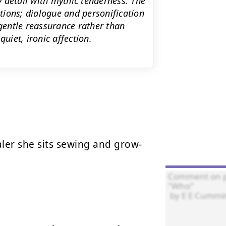
 detail with mythic tenderness. The
ions; dialogue and personification
 gentle reassurance rather than
uiet, ironic affection.
er she sits sewing and grow-
