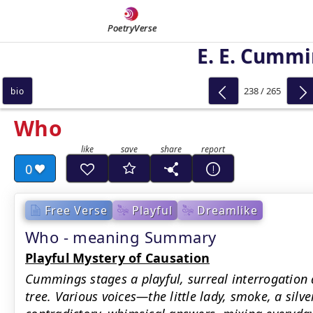
PoetryVerse
E. E. Cumm
238 / 265
bio
Who
0
Free Verse
Playful
Dreamlike
Who - meaning Summary
Playful Mystery of Causation
Cummings stages a playful, surreal interrogation 
tree. Various voices—the little lady, smoke, a sil