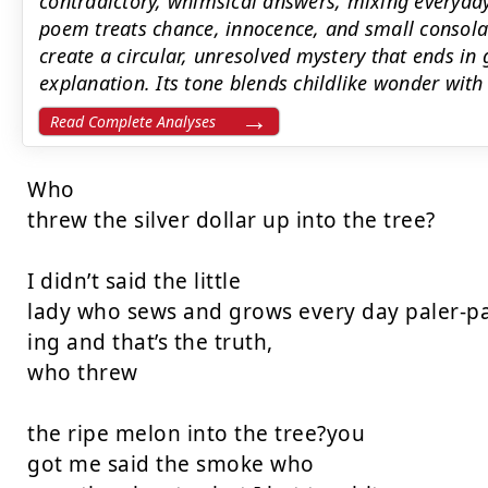
contradictory, whimsical answers, mixing everyday
poem treats chance, innocence, and small consolat
create a circular, unresolved mystery that ends in
explanation. Its tone blends childlike wonder with q
Read Complete Analyses
Who

threw the silver dollar up into the tree?

I didn’t said the little

lady who sews and grows every day paler-pal
ing and that’s the truth,

who threw

the ripe melon into the tree?you

got me said the smoke who
