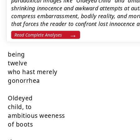
paradoxical images like "Oldeyed child" and "ambi
shrinking innocence and awkward attempts at auth
compress embarrassment, bodily reality, and morta
that forces the reader to confront lost innocence a
Read Complete Analyses
being

twelve

who hast merely

gonorrhea

Oldeyed

child, to

ambitious weeness

of boots
