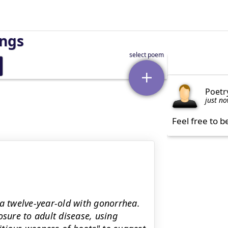
ings
Poetr
just n
Feel free to b
 a twelve-year-old with gonorrhea.
ure to adult disease, using