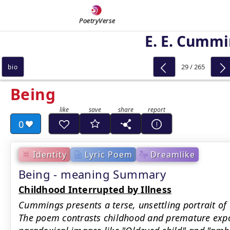
PoetryVerse
E. E. Cumm
29 / 265
bio
Being
0
Identity
Lyric Poem
Dreamlike
Being - meaning Summary
Childhood Interrupted by Illness
Cummings presents a terse, unsettling portrait of
The poem contrasts childhood and premature expos