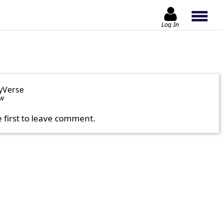
Log In
yVerse
ow
e first to leave comment.