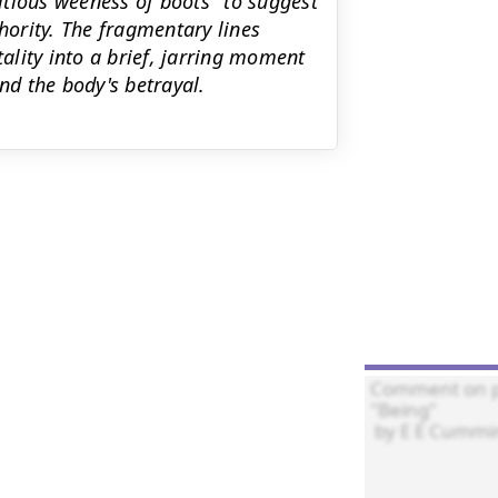
tious weeness of boots" to suggest
ority. The fragmentary lines
lity into a brief, jarring moment
nd the body's betrayal.