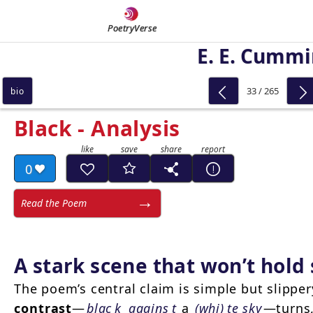
PoetryVerse
E. E. Cumm
33 / 265
bio
Black - Analysis
0
Read the Poem
A stark scene that won’t hold s
The poem’s central claim is simple but slippe
contrast
—
blac
k
agains
t
a
(whi)
te sky
—turns,