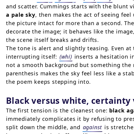
and scatter. Cummings starts with the blunt vi
a pale sky
, then makes the act of seeing feel 
the picture intact for more than a second. Th
decorate the image; it behaves like the image
the scene itself breaks and drifts.
The tone is alert and slightly teasing. Even at 
interrupting itself:
(whi)
inserts a hesitation 
not a smooth background but something the m
parenthesis makes the sky feel less like a sta
the poem keeps stepping into.
Black versus white, certainty
The first tension is the cleanest one:
black ag
immediately complicates it by refusing to pre
split down the middle, and
against
is stretche