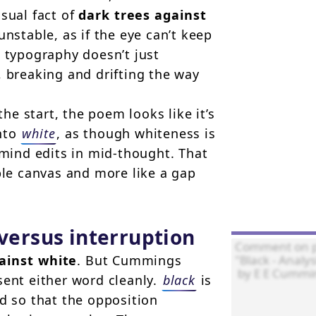
sual fact of
dark trees against
unstable, as if the eye can’t keep
e typography doesn’t just
, breaking and drifting the way
the start, the poem looks like it’s
into
white
, as though whiteness is
ind edits in mid-thought. That
ble canvas and more like a gap
 versus interruption
ainst white
. But Cummings
sent either word cleanly.
black
is
d so that the opposition