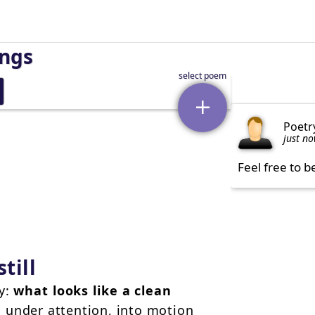
ings
Poetr
just n
Feel free to b
till
ry:
what looks like a clean
 under attention, into motion