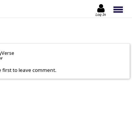
Log In
yVerse
ow
e first to leave comment.