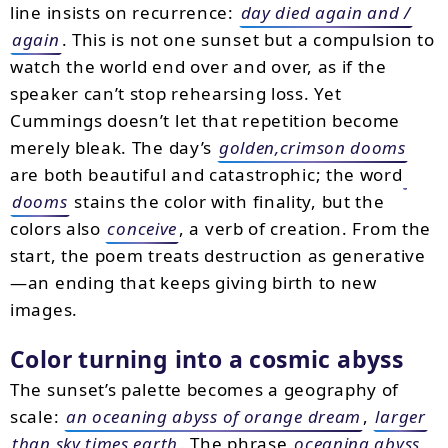
line insists on recurrence:
day died again and /
again
. This is not one sunset but a compulsion to
watch the world end over and over, as if the
speaker can’t stop rehearsing loss. Yet
Cummings doesn’t let that repetition become
merely bleak. The day’s
golden,crimson dooms
are both beautiful and catastrophic; the word
dooms
stains the color with finality, but the
colors also
conceive
, a verb of creation. From the
start, the poem treats destruction as generative
—an ending that keeps giving birth to new
images.
Color turning into a cosmic abyss
The sunset’s palette becomes a geography of
scale:
an oceaning abyss of orange dream
,
larger
than sky times earth
. The phrase
oceaning abyss