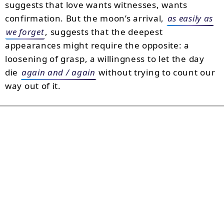
suggests that love wants witnesses, wants
confirmation. But the moon’s arrival,
as easily as
we forget
, suggests that the deepest
appearances might require the opposite: a
loosening of grasp, a willingness to let the day
die
again and / again
without trying to count our
way out of it.