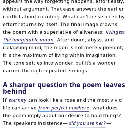
appears the way forgetting happens, effortlessly,
without argument. That ease answers the earlier
conflict about counting. What can’t be secured by
effort returns by itself. The final image crowns
the poem with a superlative of aliveness:
livingest
the imaginable moon
. After doom, abyss, and
collapsing mind, the moon is not merely present;
it is the maximum of living within imagination.
The tone settles into wonder, but it’s a wonder
earned through repeated endings.
A sharper question the poem leaves
behind
If
eternity
can look like a rose and the most vivid
life can arrive
from perfect nowhere
, what does
the poem imply about our desire to hold things?
The speaker’s insistence—
did you see her?
—