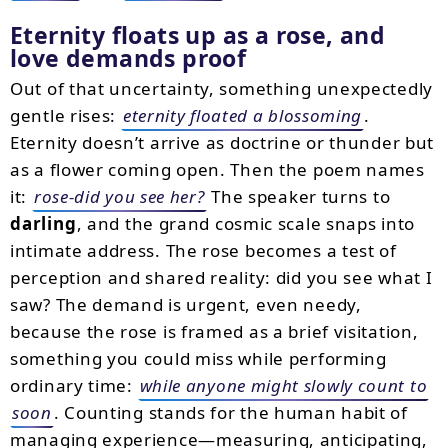
Eternity floats up as a rose, and
love demands proof
Out of that uncertainty, something unexpectedly
gentle rises:
eternity floated a blossoming
.
Eternity doesn’t arrive as doctrine or thunder but
as a flower coming open. Then the poem names
it:
rose-did you see her?
The speaker turns to
darling
, and the grand cosmic scale snaps into
intimate address. The rose becomes a test of
perception and shared reality: did you see what I
saw? The demand is urgent, even needy,
because the rose is framed as a brief visitation,
something you could miss while performing
ordinary time:
while anyone might slowly count to
soon
. Counting stands for the human habit of
managing experience—measuring, anticipating,