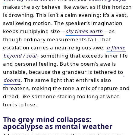
makes the sky behave like water, as if the horizon
is drowning. This isn’t a calm evening; it’s a vast,
swallowing motion. The speaker’s imagination
keeps multiplying size—
sky times earth
—as
though ordinary measurements fail. That
escalation carries a near-religious awe:
a flame
beyond / soul
, something that exceeds inner life
and personal feeling. But the poem’s awe is
unstable, because the grandeur is tethered to
dooms
. The same light that enthralls also
threatens, making the tone a mix of rapture and
dread, like someone staring too long at what
hurts to lose.
The grey mind collapses:
apocalypse as mental weather