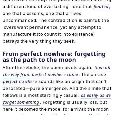
a different kind of everlasting—one that
floated
,
one that blossoms, one that arrives
uncommanded. The contradiction is painful: the
lovers want permanence, yet any attempt to
manufacture it (to count it into existence)
betrays the very thing they seek.
From perfect nowhere: forgetting
as the path to the moon
After the rebuke, the poem pivots again:
then all
the way from perfect nowhere came
. The phrase
perfect nowhere
sounds like an origin that can’t
be located—pure emergence. And the simile that
follows is almost startlingly casual:
as easily as we
forget something
. Forgetting is usually loss, but
here it becomes the model for arrival: the moon