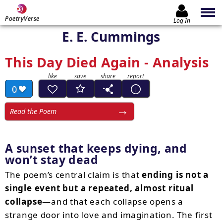
PoetryVerse
Log In
E. E. Cummings
This Day Died Again - Analysis
0
Read the Poem
A sunset that keeps dying, and
won’t stay dead
The poem’s central claim is that
ending is not a
single event but a repeated, almost ritual
collapse
—and that each collapse opens a
strange door into love and imagination. The first