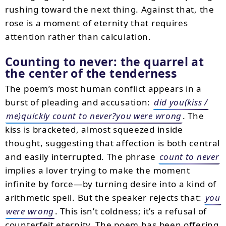
rushing toward the next thing. Against that, the
rose is a moment of eternity that requires
attention rather than calculation.
Counting to never: the quarrel at
the center of the tenderness
The poem’s most human conflict appears in a
burst of pleading and accusation:
did you(kiss /
me)quickly count to never?you were wrong
. The
kiss is bracketed, almost squeezed inside
thought, suggesting that affection is both central
and easily interrupted. The phrase
count to never
implies a lover trying to make the moment
infinite by force—by turning desire into a kind of
arithmetic spell. But the speaker rejects that:
you
were wrong
. This isn’t coldness; it’s a refusal of
counterfeit eternity. The poem has been offering