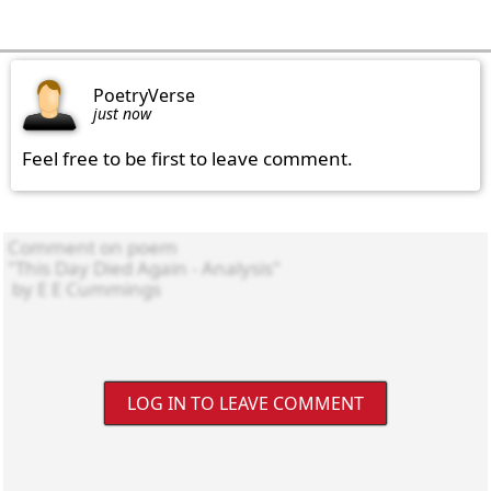
PoetryVerse
just now
Feel free to be first to leave comment.
LOG IN TO LEAVE COMMENT