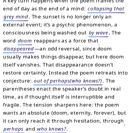
A key turn happens when the poem frames the
end of day as the end of a mind:
collapsing that
grey mind
. The sunset is no longer only an
external event; it’s a psychic phenomenon, a
consciousness being washed out
by wave
. The
word
doom
reappears as a force that
disappeared
—an odd reversal, since doom
usually makes things disappear, but here doom
itself vanishes. That disappearance doesn’t
restore certainty. Instead the poem retreats into
conjecture:
out of perhaps(who knows?)
. The
parentheses enact the speaker’s doubt in real
time, as if thought itself is interruptible and
fragile. The tension sharpens here: the poem
wants an absolute (doom, eternity, forever), but
it can only reach it through hesitation, through
perhaps
and
who knows?
.