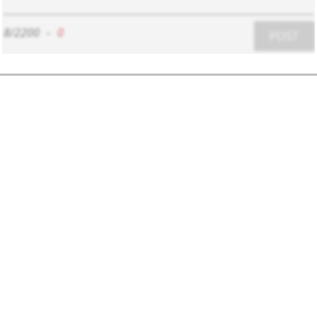
8/2200
-
0
POST