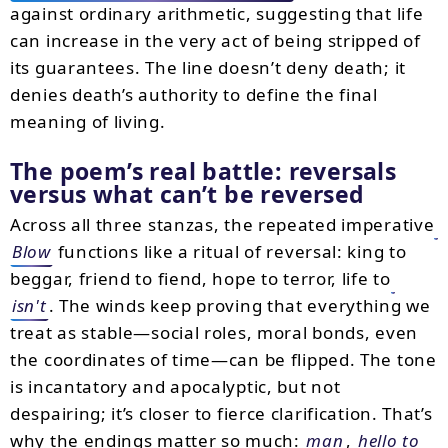
against ordinary arithmetic, suggesting that life
can increase in the very act of being stripped of
its guarantees. The line doesn’t deny death; it
denies death’s authority to define the final
meaning of living.
The poem’s real battle: reversals
versus what can’t be reversed
Across all three stanzas, the repeated imperative
Blow
functions like a ritual of reversal: king to
beggar, friend to fiend, hope to terror, life to
isn't
. The winds keep proving that everything we
treat as stable—social roles, moral bonds, even
the coordinates of time—can be flipped. The tone
is incantatory and apocalyptic, but not
despairing; it’s closer to fierce clarification. That’s
why the endings matter so much:
man
,
hello to