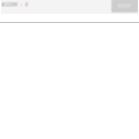
8/2200
-
0
POST