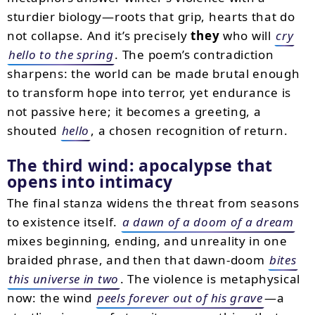
sturdier biology—roots that grip, hearts that do
not collapse. And it’s precisely
they
who will
cry
hello to the spring
. The poem’s contradiction
sharpens: the world can be made brutal enough
to transform hope into terror, yet endurance is
not passive here; it becomes a greeting, a
shouted
hello
, a chosen recognition of return.
The third wind: apocalypse that
opens into intimacy
The final stanza widens the threat from seasons
to existence itself.
a dawn of a doom of a dream
mixes beginning, ending, and unreality in one
braided phrase, and then that dawn-doom
bites
this universe in two
. The violence is metaphysical
now: the wind
peels forever out of his grave
—a