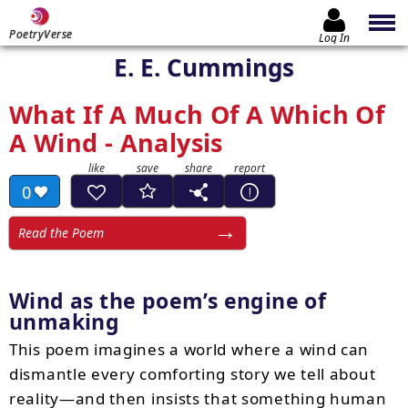
PoetryVerse
Log In
E. E. Cummings
What If A Much Of A Which Of
A Wind - Analysis
0
Read the Poem
Wind as the poem’s engine of
unmaking
This poem imagines a world where a wind can
dismantle every comforting story we tell about
reality—and then insists that something human