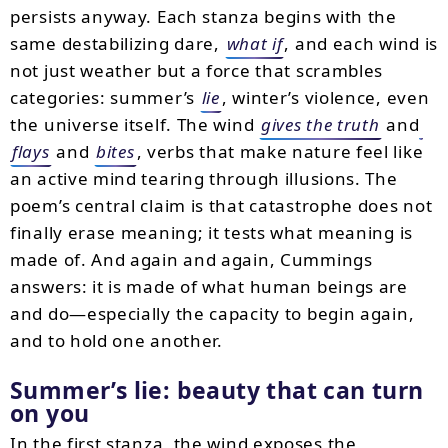
persists anyway. Each stanza begins with the
same destabilizing dare,
what if
, and each wind is
not just weather but a force that scrambles
categories: summer’s
lie
, winter’s violence, even
the universe itself. The wind
gives the truth
and
flays
and
bites
, verbs that make nature feel like
an active mind tearing through illusions. The
poem’s central claim is that catastrophe does not
finally erase meaning; it tests what meaning is
made of. And again and again, Cummings
answers: it is made of what human beings are
and do—especially the capacity to begin again,
and to hold one another.
Summer’s lie: beauty that can turn
on you
In the first stanza, the wind exposes the