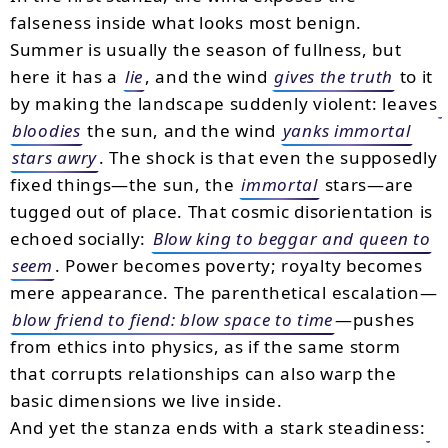
falseness inside what looks most benign.
Summer is usually the season of fullness, but
here it has a
lie
, and the wind
gives the truth
to it
by making the landscape suddenly violent: leaves
bloodies
the sun, and the wind
yanks immortal
stars awry
. The shock is that even the supposedly
fixed things—the sun, the
immortal
stars—are
tugged out of place. That cosmic disorientation is
echoed socially:
Blow king to beggar and queen to
seem
. Power becomes poverty; royalty becomes
mere appearance. The parenthetical escalation—
blow friend to fiend: blow space to time
—pushes
from ethics into physics, as if the same storm
that corrupts relationships can also warp the
basic dimensions we live inside.
And yet the stanza ends with a stark steadiness: