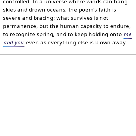
controlled. In a universe where winds can hang
skies and drown oceans, the poem’s faith is
severe and bracing: what survives is not
permanence, but the human capacity to endure,
to recognize spring, and to keep holding onto
me
and you
even as everything else is blown away.