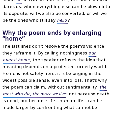
dares us: when everything else can be blown into
its opposite, will we also be converted, or will we
be the ones who still say
hello
?
Why the poem ends by enlarging
“home”
The last lines don’t resolve the poem’s violence;
they reframe it. By calling nothingness
our
hugest home
, the speaker refuses the idea that
meaning depends on a protected, orderly world.
Home is not safety here; it is belonging in the
widest possible sense, even into loss. That’s why
the poem can claim, without sentimentality,
the
most who die, the more we live
: not because death
is good, but because life—human life—can be
made larger by confronting what cannot be