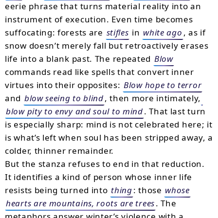
eerie phrase that turns material reality into an
instrument of execution. Even time becomes
suffocating: forests are
stifles
in
white ago
, as if
snow doesn’t merely fall but retroactively erases
life into a blank past. The repeated
Blow
commands read like spells that convert inner
virtues into their opposites:
Blow hope to terror
and
blow seeing to blind
, then more intimately,
blow pity to envy and soul to mind
. That last turn
is especially sharp: mind is not celebrated here; it
is what’s left when soul has been stripped away, a
colder, thinner remainder.
But the stanza refuses to end in that reduction.
It identifies a kind of person whose inner life
resists being turned into
thing
: those
whose
hearts are mountains, roots are trees
. The
metaphors answer winter’s violence with a