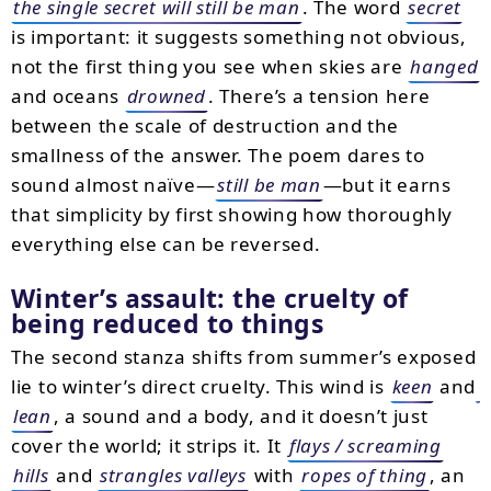
the single secret will still be man
. The word
secret
is important: it suggests something not obvious,
not the first thing you see when skies are
hanged
and oceans
drowned
. There’s a tension here
between the scale of destruction and the
smallness of the answer. The poem dares to
sound almost naïve—
still be man
—but it earns
that simplicity by first showing how thoroughly
everything else can be reversed.
Winter’s assault: the cruelty of
being reduced to things
The second stanza shifts from summer’s exposed
lie to winter’s direct cruelty. This wind is
keen
and
lean
, a sound and a body, and it doesn’t just
cover the world; it strips it. It
flays / screaming
hills
and
strangles valleys
with
ropes of thing
, an