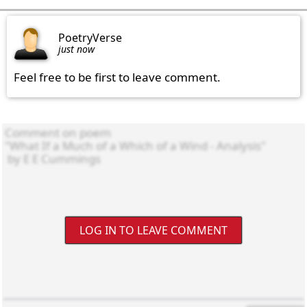
PoetryVerse
just now
Feel free to be first to leave comment.
LOG IN TO LEAVE COMMENT