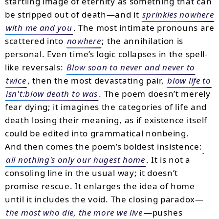
startling image of eternity as something that can
be stripped out of death—and it
sprinkles nowhere
with me and you
. The most intimate pronouns are
scattered into
nowhere
; the annihilation is
personal. Even time’s logic collapses in the spell-
like reversals:
Blow soon to never and never to
twice
, then the most devastating pair,
blow life to
isn't:blow death to was
. The poem doesn’t merely
fear dying; it imagines the categories of life and
death losing their meaning, as if existence itself
could be edited into grammatical nonbeing.
And then comes the poem’s boldest insistence:
all nothing's only our hugest home
. It is not a
consoling line in the usual way; it doesn’t
promise rescue. It enlarges the idea of home
until it includes the void. The closing paradox—
the most who die, the more we live
—pushes