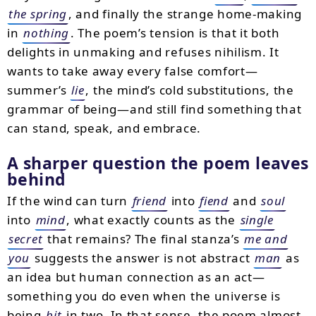
the spring
, and finally the strange home-making
in
nothing
. The poem’s tension is that it both
delights in unmaking and refuses nihilism. It
wants to take away every false comfort—
summer’s
lie
, the mind’s cold substitutions, the
grammar of being—and still find something that
can stand, speak, and embrace.
A sharper question the poem leaves
behind
If the wind can turn
friend
into
fiend
and
soul
into
mind
, what exactly counts as the
single
secret
that remains? The final stanza’s
me and
you
suggests the answer is not abstract
man
as
an idea but human connection as an act—
something you do even when the universe is
being
bit
in two. In that sense, the poem almost