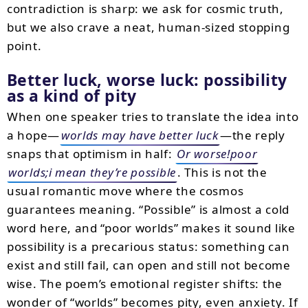
contradiction is sharp: we ask for cosmic truth,
but we also crave a neat, human-sized stopping
point.
Better luck, worse luck: possibility
as a kind of pity
When one speaker tries to translate the idea into
a hope—
worlds may have better luck
—the reply
snaps that optimism in half:
Or worse!poor
worlds;i mean they’re possible
. This is not the
usual romantic move where the cosmos
guarantees meaning. “Possible” is almost a cold
word here, and “poor worlds” makes it sound like
possibility is a precarious status: something can
exist and still fail, can open and still not become
wise. The poem’s emotional register shifts: the
wonder of “worlds” becomes pity, even anxiety. If