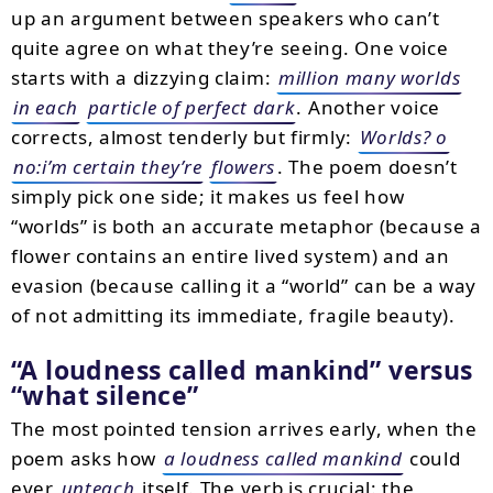
up an argument between speakers who can’t
quite agree on what they’re seeing. One voice
starts with a dizzying claim:
million many worlds
in each
particle of perfect dark
. Another voice
corrects, almost tenderly but firmly:
Worlds? o
no:i’m certain they’re
flowers
. The poem doesn’t
simply pick one side; it makes us feel how
“worlds” is both an accurate metaphor (because a
flower contains an entire lived system) and an
evasion (because calling it a “world” can be a way
of not admitting its immediate, fragile beauty).
“A loudness called mankind” versus
“what silence”
The most pointed tension arrives early, when the
poem asks how
a loudness called mankind
could
ever
unteach
itself. The verb is crucial: the