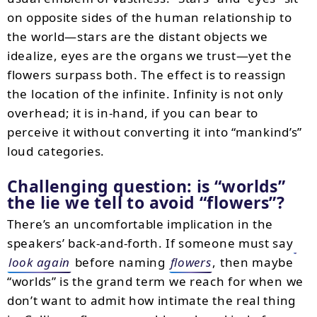
on opposite sides of the human relationship to
the world—stars are the distant objects we
idealize, eyes are the organs we trust—yet the
flowers surpass both. The effect is to reassign
the location of the infinite. Infinity is not only
overhead; it is in-hand, if you can bear to
perceive it without converting it into “mankind’s”
loud categories.
Challenging question: is “worlds”
the lie we tell to avoid “flowers”?
There’s an uncomfortable implication in the
speakers’ back-and-forth. If someone must say
look again
before naming
flowers
, then maybe
“worlds” is the grand term we reach for when we
don’t want to admit how intimate the real thing