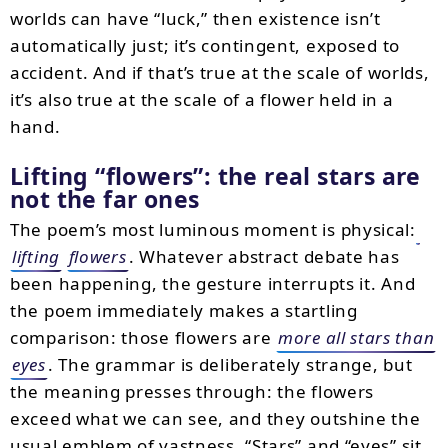
worlds can have “luck,” then existence isn’t
automatically just; it’s contingent, exposed to
accident. And if that’s true at the scale of worlds,
it’s also true at the scale of a flower held in a
hand.
Lifting “flowers”: the real stars are
not the far ones
The poem’s most luminous moment is physical:
lifting
flowers
. Whatever abstract debate has
been happening, the gesture interrupts it. And
the poem immediately makes a startling
comparison: those flowers are
more all stars than
eyes
. The grammar is deliberately strange, but
the meaning presses through: the flowers
exceed what we can see, and they outshine the
usual emblem of vastness. “Stars” and “eyes” sit