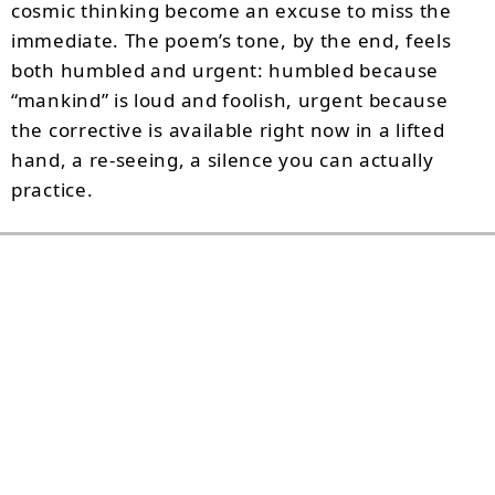
cosmic thinking become an excuse to miss the
immediate. The poem’s tone, by the end, feels
both humbled and urgent: humbled because
“mankind” is loud and foolish, urgent because
the corrective is available right now in a lifted
hand, a re-seeing, a silence you can actually
practice.