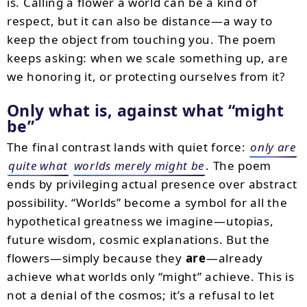
is. Calling a flower a world can be a kind of
respect, but it can also be distance—a way to
keep the object from touching you. The poem
keeps asking: when we scale something up, are
we honoring it, or protecting ourselves from it?
Only what is, against what “might
be”
The final contrast lands with quiet force:
only are
quite what
worlds merely might be
. The poem
ends by privileging actual presence over abstract
possibility. “Worlds” become a symbol for all the
hypothetical greatness we imagine—utopias,
future wisdom, cosmic explanations. But the
flowers—simply because they
are
—already
achieve what worlds only “might” achieve. This is
not a denial of the cosmos; it’s a refusal to let