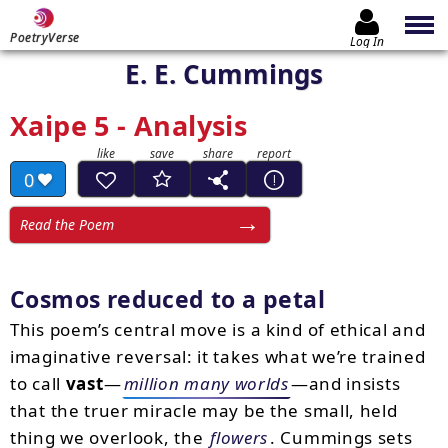
PoetryVerse
Log In
E. E. Cummings
Xaipe 5 - Analysis
0
Read the Poem
Cosmos reduced to a petal
This poem’s central move is a kind of ethical and
imaginative reversal: it takes what we’re trained
to call
vast
—
million many worlds
—and insists
that the truer miracle may be the small, held
thing we overlook, the
flowers
. Cummings sets