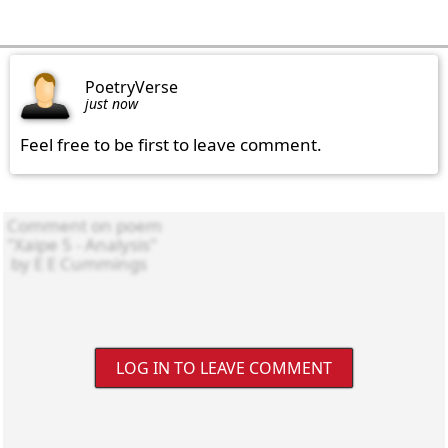
PoetryVerse
just now
Feel free to be first to leave comment.
LOG IN TO LEAVE COMMENT