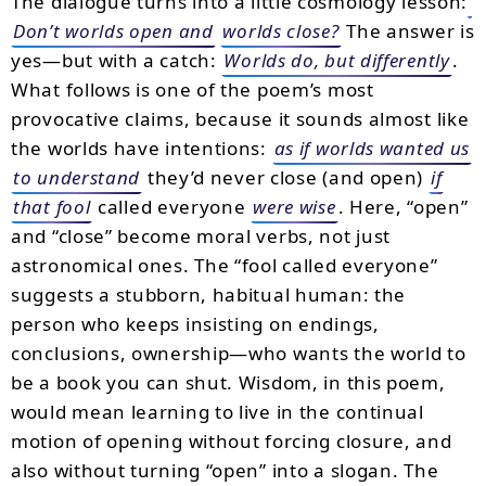
The dialogue turns into a little cosmology lesson:
Don’t worlds open and
worlds close?
The answer is
yes—but with a catch:
Worlds do, but differently
.
What follows is one of the poem’s most
provocative claims, because it sounds almost like
the worlds have intentions:
as if worlds wanted us
to understand
they’d never close (and open)
if
that fool
called everyone
were wise
. Here, “open”
and “close” become moral verbs, not just
astronomical ones. The “fool called everyone”
suggests a stubborn, habitual human: the
person who keeps insisting on endings,
conclusions, ownership—who wants the world to
be a book you can shut. Wisdom, in this poem,
would mean learning to live in the continual
motion of opening without forcing closure, and
also without turning “open” into a slogan. The