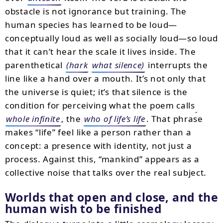
obstacle is not ignorance but training. The
human species has learned to be loud—
conceptually loud as well as socially loud—so loud
that it can’t hear the scale it lives inside. The
parenthetical
(hark
what silence)
interrupts the
line like a hand over a mouth. It’s not only that
the universe is quiet; it’s that silence is the
condition for perceiving what the poem calls
whole infinite
, the
who of life’s life
. That phrase
makes “life” feel like a person rather than a
concept: a presence with identity, not just a
process. Against this, “mankind” appears as a
collective noise that talks over the real subject.
Worlds that open and close, and the
human wish to be finished