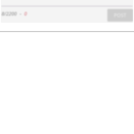
8/2200
-
0
POST