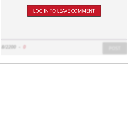
LOG IN TO LEAVE COMMENT
8/2200
-
0
POST