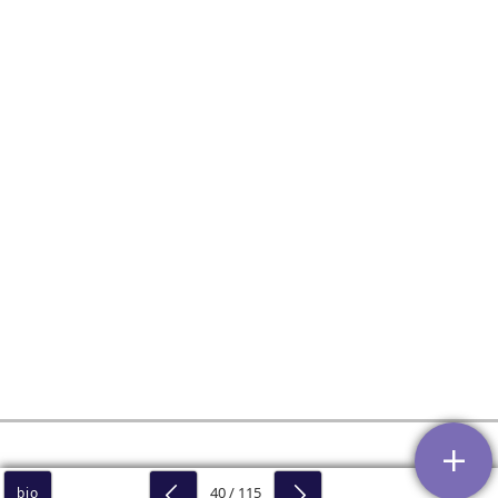
40 / 115
bio