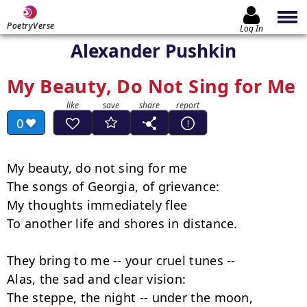
PoetryVerse
Log In
Alexander Pushkin
My Beauty, Do Not Sing for Me
0
My beauty, do not sing for me

The songs of Georgia, of grievance:

My thoughts immediately flee

To another life and shores in distance.

They bring to me -- your cruel tunes --

Alas, the sad and clear vision:

The steppe, the night -- under the moon,
