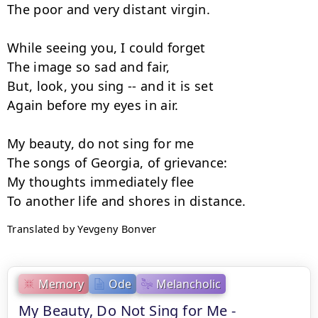
The poor and very distant virgin.

While seeing you, I could forget

The image so sad and fair,

But, look, you sing -- and it is set

Again before my eyes in air.

My beauty, do not sing for me

The songs of Georgia, of grievance:

My thoughts immediately flee

Translated by Yevgeny Bonver
Memory
Ode
Melancholic
My Beauty, Do Not Sing for Me -