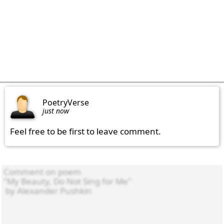
PoetryVerse
just now
Feel free to be first to leave comment.