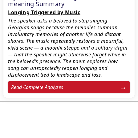
meaning Summary
Longing Triggered by Music
The speaker asks a beloved to stop singing
Georgian songs because the melodies summon
involuntary memories of another life and distant
shores. The music repeatedly restores a mournful,
vivid scene — a moonlit steppe and a solitary virgin
— that the speaker might otherwise forget while in
the beloved’s presence. The poem explores how
song can unexpectedly reopen longing and
displacement tied to landscape and loss.
Read Complete Analyses