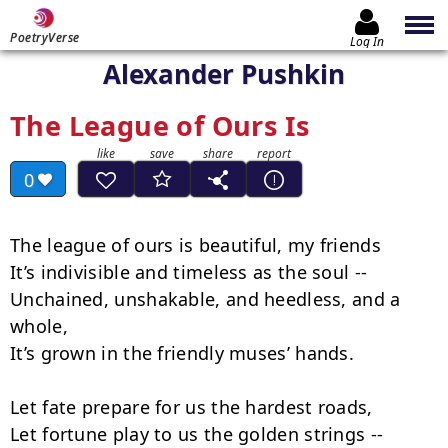
PoetryVerse
Log In
Alexander Pushkin
The League of Ours Is
0
The league of ours is beautiful, my friends

It’s indivisible and timeless as the soul --

Unchained, unshakable, and heedless, and a 
whole,

It’s grown in the friendly muses’ hands.

Let fate prepare for us the hardest roads,

Let fortune play to us the golden strings --
