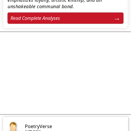
emphasizes loyalty, artistic kinship, and an
unshakeable communal bond.
Read Complete Analyses
PoetryVerse