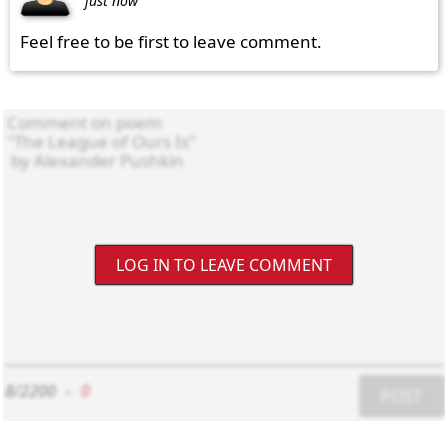
just now
Feel free to be first to leave comment.
LOG IN TO LEAVE COMMENT
8/2200
-
0
POST