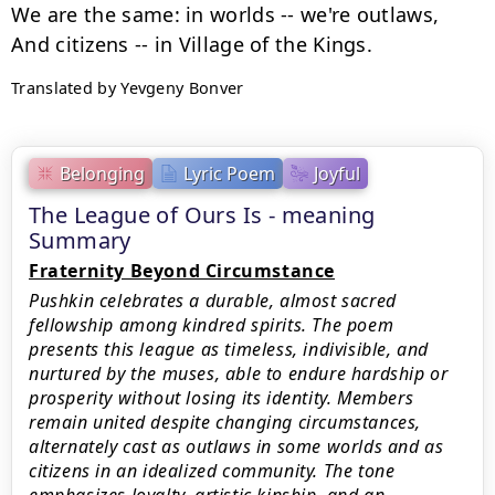
We are the same: in worlds -- we're outlaws,

Translated by Yevgeny Bonver
Belonging
Lyric Poem
Joyful
The League of Ours Is - meaning
Summary
Fraternity Beyond Circumstance
Pushkin celebrates a durable, almost sacred
fellowship among kindred spirits. The poem
presents this league as timeless, indivisible, and
nurtured by the muses, able to endure hardship or
prosperity without losing its identity. Members
remain united despite changing circumstances,
alternately cast as outlaws in some worlds and as
citizens in an idealized community. The tone