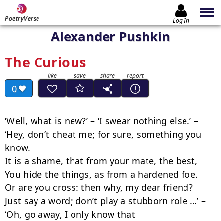
PoetryVerse
Log In
Alexander Pushkin
The Curious
0
‘Well, what is new?’ – ‘I swear nothing else.’ –

‘Hey, don’t cheat me; for sure, something you 
know. 

It is a shame, that from your mate, the best,

You hide the things, as from a hardened foe.

Or are you cross: then why, my dear friend?

Just say a word; don’t play a stubborn role …’ –

‘Oh, go away, I only know that
