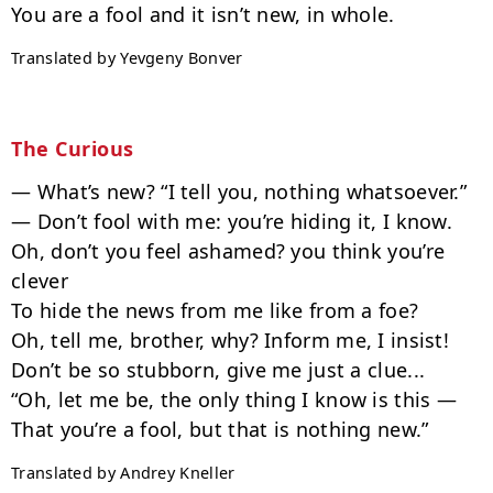
Translated by Yevgeny Bonver
The Curious
— What’s new? “I tell you, nothing whatsoever.”

— Don’t fool with me: you’re hiding it, I know.

Oh, don’t you feel ashamed? you think you’re 
clever

To hide the news from me like from a foe?

Oh, tell me, brother, why? Inform me, I insist!

Don’t be so stubborn, give me just a clue...

“Oh, let me be, the only thing I know is this —

Translated by Andrey Kneller