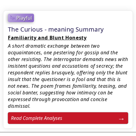
Playful
The Curious - meaning Summary
Familiarity and Blunt Honesty
A short dramatic exchange between two
acquaintances, one pestering for gossip and the
other resisting. The interrogator demands news with
insistent questions and accusations of secrecy; the
respondent replies brusquely, offering only the blunt
insult that the questioner is a fool and that this is
not news. The poem frames familiarity, teasing, and
social banter, suggesting how intimacy can be
expressed through provocation and concise
dismissal.
Read Complete Analyses