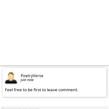
PoetryVerse
just now
Feel free to be first to leave comment.