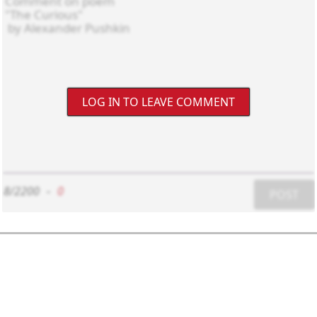
LOG IN TO LEAVE COMMENT
8/2200
-
0
POST