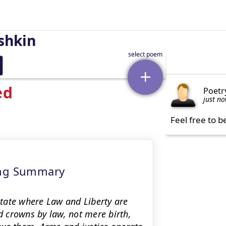
shkin
ed
Poetr
just n
Feel free to b
ing Summary
 state where Law and Liberty are
ld crowns by law, not mere birth,