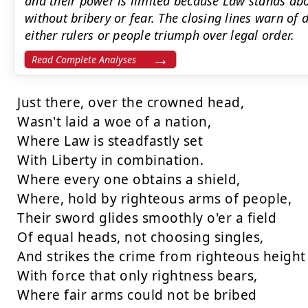
and their power is limited because Law stands ab
without bribery or fear. The closing lines warn of
either rulers or people triumph over legal order.
Read Complete Analyses
Just there, over the crowned head,

Wasn't laid a woe of a nation,

Where Law is steadfastly set

With Liberty in combination.

Where every one obtains a shield,

Where, hold by righteous arms of people,

Their sword glides smoothly o'er a field

Of equal heads, not choosing singles,

And strikes the crime from righteous height

With force that only rightness bears,

Where fair arms could not be bribed
