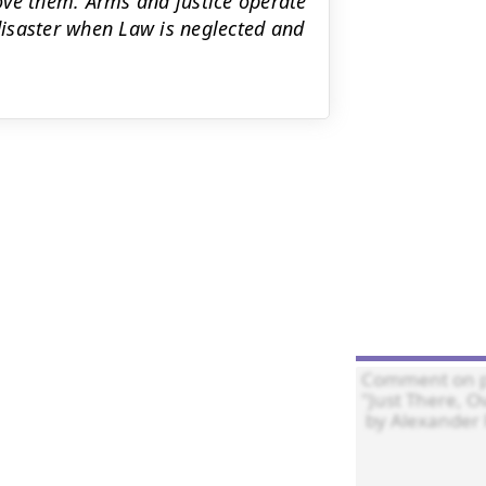
ove them. Arms and justice operate
 disaster when Law is neglected and