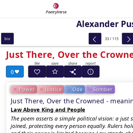
PoetryVerse
Alexander Pu
33 / 115
bio
Just There, Over the Crown
0
Power
Justice
Ode
Somber
Just There, Over the Crowned - mean
Law Above King and People
The poem asserts a simple political vision: a just
joined, protecting every person equally. Rulers ho