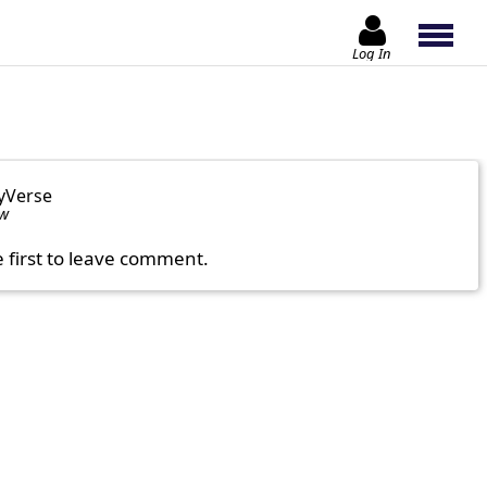
Log In
yVerse
ow
e first to leave comment.