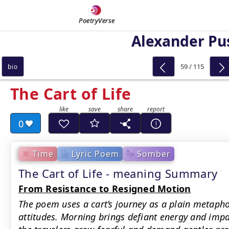
PoetryVerse
Alexander Pu
59 / 115
bio
The Cart of Life
0
Time
Lyric Poem
Somber
The Cart of Life - meaning Summary
From Resistance to Resigned Motion
The poem uses a cart’s journey as a plain metapho
attitudes. Morning brings defiant energy and impa