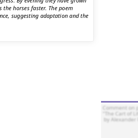
ogress. By evening they have grown
 the horses faster. The poem
ance, suggesting adaptation and the