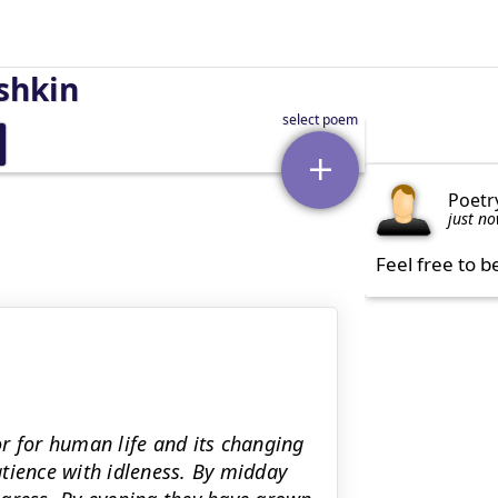
shkin
Poetr
just n
Feel free to b
r for human life and its changing
tience with idleness. By midday