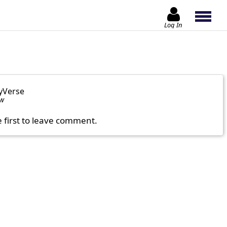
Log In
yVerse
ow
e first to leave comment.