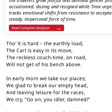
the travelers grow fearful and demand gentler pr
accustomed, dozing and resigned while Time urges
tracks emotional shifts from resistance to accept
steady, impersonal force of time.
Read Complete Analyses
Tho’ it is hard – the earthly load,

The Cart is easy in its move,

The reckless couch-time, on road,

Will not get of his bench above.

In early morn we take our places;

We glad to break our empty head,

And leaving leisure for the races,

We cry, “Go on, you idler, damned!”
