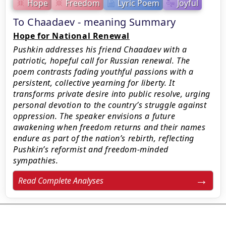
Hope
Freedom
Lyric Poem
Joyful
To Chaadaev - meaning Summary
Hope for National Renewal
Pushkin addresses his friend Chaadaev with a
patriotic, hopeful call for Russian renewal. The
poem contrasts fading youthful passions with a
persistent, collective yearning for liberty. It
transforms private desire into public resolve, urging
personal devotion to the country’s struggle against
oppression. The speaker envisions a future
awakening when freedom returns and their names
endure as part of the nation’s rebirth, reflecting
Pushkin’s reformist and freedom-minded
sympathies.
Read Complete Analyses