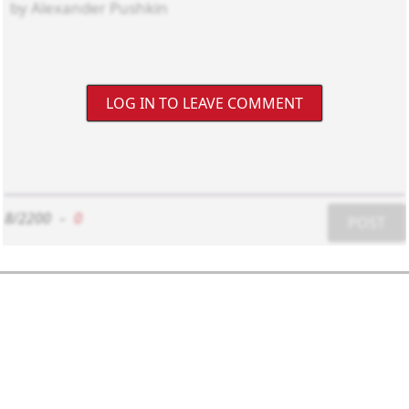
LOG IN TO LEAVE COMMENT
8/2200
-
0
POST