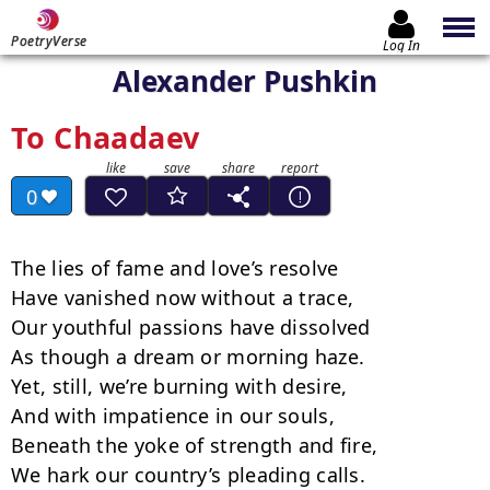
PoetryVerse
Log In
Alexander Pushkin
To Chaadaev
0
The lies of fame and love’s resolve

Have vanished now without a trace,

Our youthful passions have dissolved

As though a dream or morning haze.

Yet, still, we’re burning with desire,

And with impatience in our souls,

Beneath the yoke of strength and fire,

We hark our country’s pleading calls.
