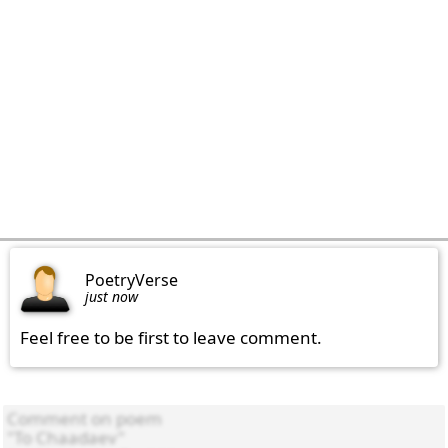
PoetryVerse
just now
Feel free to be first to leave comment.