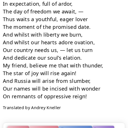
In expectation, full of ardor,

The day of freedom we await, —

Thus waits a youthful, eager lover

The moment of the promised date.

And whilst with liberty we burn,

And whilst our hearts adore ovation,

Our country needs us, — let us turn

And dedicate our soul’s elation.

My friend, believe me that with thunder,

The star of joy will rise again!

And Russia will arise from slumber,

Our names will be incised with wonder

Translated by Andrey Kneller