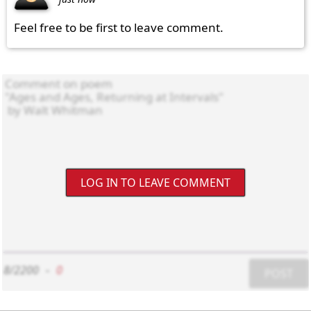
Feel free to be first to leave comment.
LOG IN TO LEAVE COMMENT
8/2200
-
0
POST