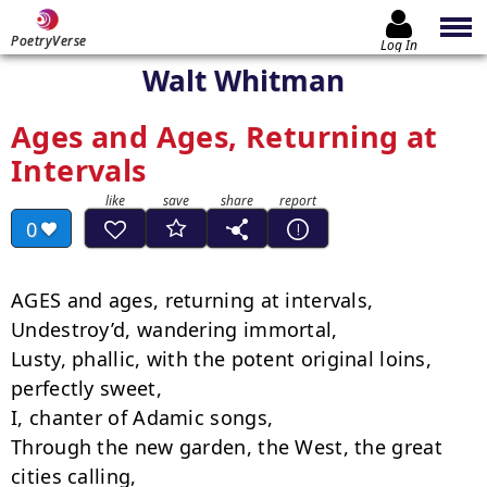
PoetryVerse
Log In
Walt Whitman
Ages and Ages, Returning at
Intervals
0
AGES and ages, returning at intervals,

Undestroy’d, wandering immortal,

Lusty, phallic, with the potent original loins, 
perfectly sweet,

I, chanter of Adamic songs,

Through the new garden, the West, the great 
cities calling,
