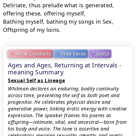
Deliriate, thus prelude what is generated, 
offering these, offering myself,

Bathing myself, bathing my songs in Sex,

Offspring of my loins.
Art & Creativity
Free Verse
Joyful
Ages and Ages, Returning at Intervals -
meaning Summary
Sexual Self as Lineage
Whitman declares an enduring, bodily continuity
across time, presenting the self as both poet and
progenitor. He celebrates physical desire and
generative power, linking erotic energy with creative
expression. The speaker frames his poems as
offspring—intimate, vital, and ancestral—born from
his body and voice. The tone is assertive and
celebratory, merging sexuality, identity, and poetic