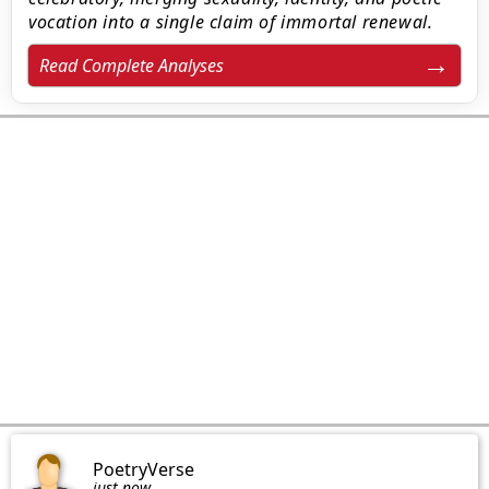
vocation into a single claim of immortal renewal.
Read Complete Analyses
PoetryVerse
just now