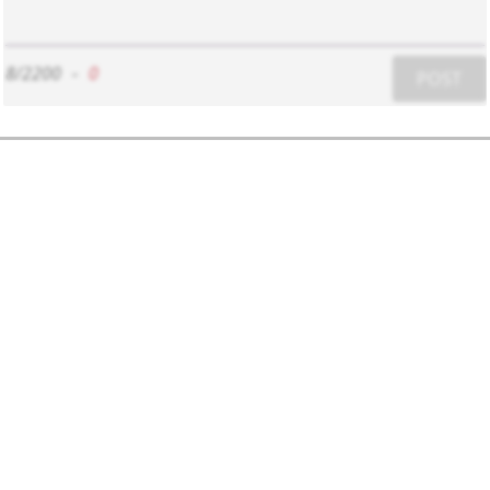
8/2200
-
0
POST