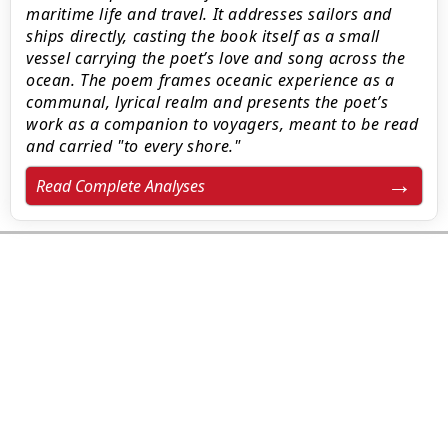
maritime life and travel. It addresses sailors and
ships directly, casting the book itself as a small
vessel carrying the poet’s love and song across the
ocean. The poem frames oceanic experience as a
communal, lyrical realm and presents the poet’s
work as a companion to voyagers, meant to be read
and carried "to every shore."
Read Complete Analyses