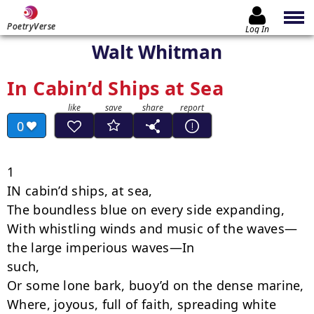
PoetryVerse
Log In
Walt Whitman
In Cabin’d Ships at Sea
0
1

IN cabin’d ships, at sea,

The boundless blue on every side expanding,

With whistling winds and music of the waves—
the large imperious waves—In

such,

Or some lone bark, buoy’d on the dense marine,

Where, joyous, full of faith, spreading white 