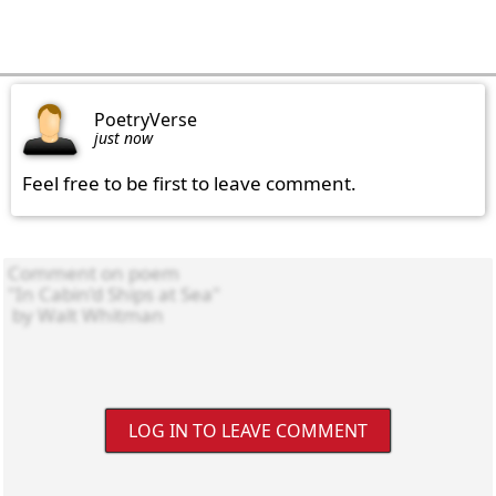
PoetryVerse
just now
Feel free to be first to leave comment.
LOG IN TO LEAVE COMMENT