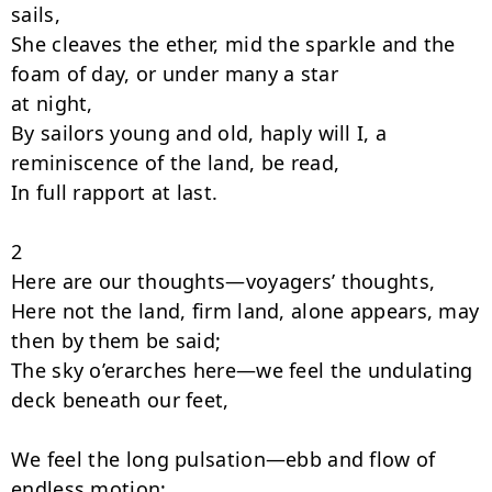
sails,

She cleaves the ether, mid the sparkle and the 
foam of day, or under many a star

at night,

By sailors young and old, haply will I, a 
reminiscence of the land, be read,

In full rapport at last.

2

Here are our thoughts—voyagers’ thoughts,

Here not the land, firm land, alone appears, may 
then by them be said;

The sky o’erarches here—we feel the undulating 
deck beneath our feet,

We feel the long pulsation—ebb and flow of 
endless motion;
