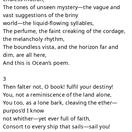
The tones of unseen mystery—the vague and 
vast suggestions of the briny

world—the liquid-flowing syllables,

The perfume, the faint creaking of the cordage, 
the melancholy rhythm,

The boundless vista, and the horizon far and 
dim, are all here,

And this is Ocean’s poem.

3

Then falter not, O book! fulfil your destiny!

You, not a reminiscence of the land alone,

You too, as a lone bark, cleaving the ether—
purpos’d I know

not whither—yet ever full of faith,

Consort to every ship that sails—sail you!
