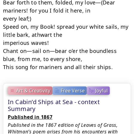
Bear forth to them, folded, my love—(Dear 
mariners! for you I fold it here, in

every leaf;)

Speed on, my Book! spread your white sails, my 
little bark, athwart the

imperious waves!

Chant on—sail on—bear o’er the boundless 
blue, from me, to every shore,

This song for mariners and all their ships.
Art & Creativity
Free Verse
Joyful
In Cabin’d Ships at Sea - context
Summary
Published in 1867
Published in the 1867 edition of Leaves of Grass,
Whitman’s poem arises from his encounters with