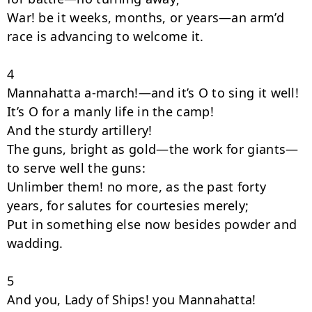
War! be it weeks, months, or years—an arm’d 
race is advancing to welcome it.

4

Mannahatta a-march!—and it’s O to sing it well!

It’s O for a manly life in the camp!

And the sturdy artillery!

The guns, bright as gold—the work for giants—
to serve well the guns:

Unlimber them! no more, as the past forty 
years, for salutes for courtesies merely;

Put in something else now besides powder and 
wadding.

5

And you, Lady of Ships! you Mannahatta!
