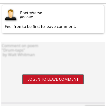
PoetryVerse
just now
Feel free to be first to leave comment.
LOG IN TO LEAVE COMMENT