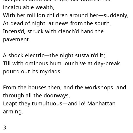
incalculable wealth,

With her million children around her—suddenly,

At dead of night, at news from the south,

Incens’d, struck with clench’d hand the 
pavement.

A shock electric—the night sustain’d it;

Till with ominous hum, our hive at day-break 
pour’d out its myriads.

From the houses then, and the workshops, and 
through all the doorways,

Leapt they tumultuous—and lo! Manhattan 
arming.

3
