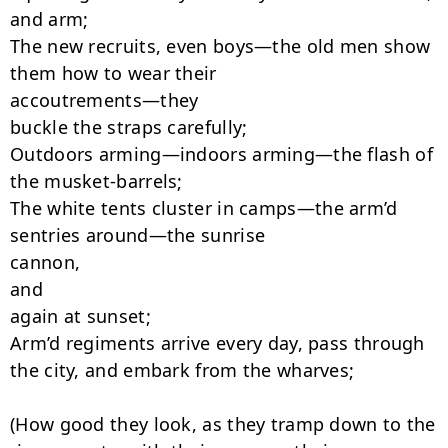
and arm;

The new recruits, even boys—the old men show 
them how to wear their

accoutrements—they

buckle the straps carefully;

Outdoors arming—indoors arming—the flash of 
the musket-barrels;

The white tents cluster in camps—the arm’d 
sentries around—the sunrise

cannon,

and

again at sunset;

Arm’d regiments arrive every day, pass through 
the city, and embark from the wharves;

(How good they look, as they tramp down to the 