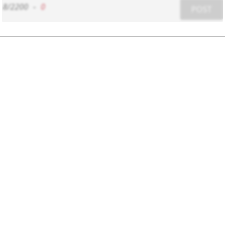
8/2200
-
0
POST