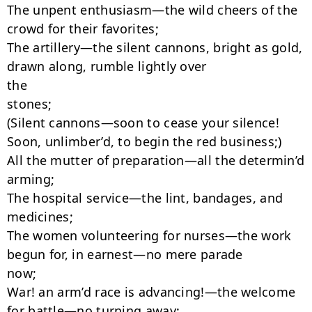
The unpent enthusiasm—the wild cheers of the 
crowd for their favorites;

The artillery—the silent cannons, bright as gold, 
drawn along, rumble lightly over

the

stones;

(Silent cannons—soon to cease your silence!

Soon, unlimber’d, to begin the red business;)

All the mutter of preparation—all the determin’d 
arming;

The hospital service—the lint, bandages, and 
medicines;

The women volunteering for nurses—the work 
begun for, in earnest—no mere parade

now;

War! an arm’d race is advancing!—the welcome 
for battle—no turning away;
