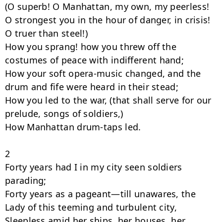
(O superb! O Manhattan, my own, my peerless!

O strongest you in the hour of danger, in crisis! 
O truer than steel!)

How you sprang! how you threw off the 
costumes of peace with indifferent hand;

How your soft opera-music changed, and the 
drum and fife were heard in their stead;

How you led to the war, (that shall serve for our 
prelude, songs of soldiers,)

How Manhattan drum-taps led.

2

Forty years had I in my city seen soldiers 
parading;

Forty years as a pageant—till unawares, the 
Lady of this teeming and turbulent city,

Sleepless amid her ships, her houses, her 