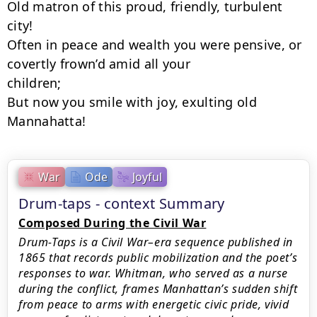
Old matron of this proud, friendly, turbulent 
city!

Often in peace and wealth you were pensive, or 
covertly frown’d amid all your

children;

But now you smile with joy, exulting old 
Mannahatta!
War
Ode
Joyful
Drum-taps - context Summary
Composed During the Civil War
Drum-Taps is a Civil War–era sequence published in
1865 that records public mobilization and the poet’s
responses to war. Whitman, who served as a nurse
during the conflict, frames Manhattan’s sudden shift
from peace to arms with energetic civic pride, vivid