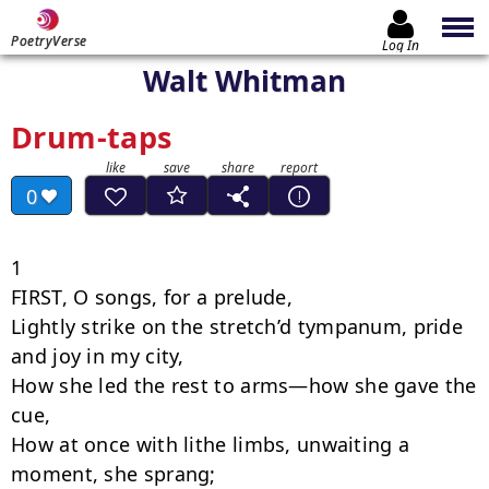
PoetryVerse
Log In
Walt Whitman
Drum-taps
0
1

FIRST, O songs, for a prelude,

Lightly strike on the stretch’d tympanum, pride 
and joy in my city,

How she led the rest to arms—how she gave the 
cue,

How at once with lithe limbs, unwaiting a 
moment, she sprang;
