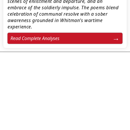
scenes of enlistment and departure, and an
embrace of the soldierly impulse. The poems blend
celebration of communal resolve with a sober
awareness grounded in Whitman’s wartime
experience.
Read Complete Analyses