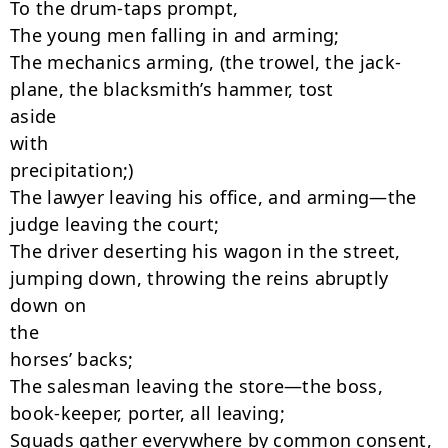
To the drum-taps prompt,

The young men falling in and arming;

The mechanics arming, (the trowel, the jack-
plane, the blacksmith’s hammer, tost

aside

with

precipitation;)

The lawyer leaving his office, and arming—the 
judge leaving the court;

The driver deserting his wagon in the street, 
jumping down, throwing the reins abruptly

down on

the

horses’ backs;

The salesman leaving the store—the boss, 
book-keeper, porter, all leaving;

Squads gather everywhere by common consent, 