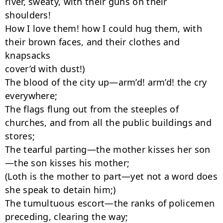
river, sweaty, with their guns on their

shoulders!

How I love them! how I could hug them, with 
their brown faces, and their clothes and

knapsacks

cover’d with dust!)

The blood of the city up—arm’d! arm’d! the cry 
everywhere;

The flags flung out from the steeples of 
churches, and from all the public buildings and

stores;

The tearful parting—the mother kisses her son
—the son kisses his mother;

(Loth is the mother to part—yet not a word does 
she speak to detain him;)

The tumultuous escort—the ranks of policemen 
preceding, clearing the way;
