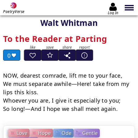
PoetryVerse
Log In
Walt Whitman
To the Reader at Parting
0
NOW, dearest comrade, lift me to your face,

We must separate awhile—Here! take from my 
lips this kiss.

Whoever you are, I give it especially to you;

So long!—And I hope we shall meet again.
Love
Hope
Ode
Gentle