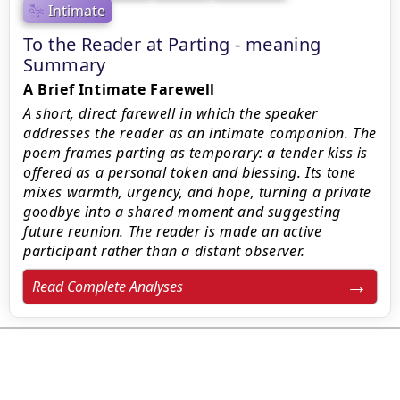
Intimate
To the Reader at Parting - meaning
Summary
A Brief Intimate Farewell
A short, direct farewell in which the speaker
addresses the reader as an intimate companion. The
poem frames parting as temporary: a tender kiss is
offered as a personal token and blessing. Its tone
mixes warmth, urgency, and hope, turning a private
goodbye into a shared moment and suggesting
future reunion. The reader is made an active
participant rather than a distant observer.
Read Complete Analyses