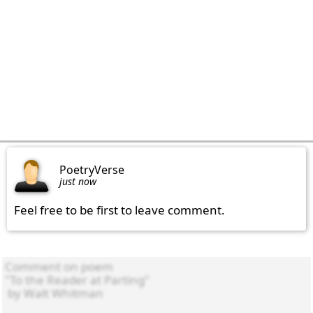
PoetryVerse
just now
Feel free to be first to leave comment.