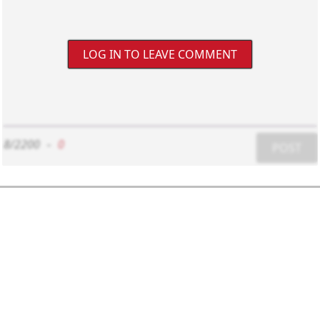
LOG IN TO LEAVE COMMENT
8/2200
-
0
POST