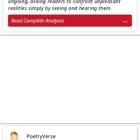
ongoing, asking readers to confront unpleasant
realities simply by seeing and hearing them.
Read Complete Analyses
PoetryVerse