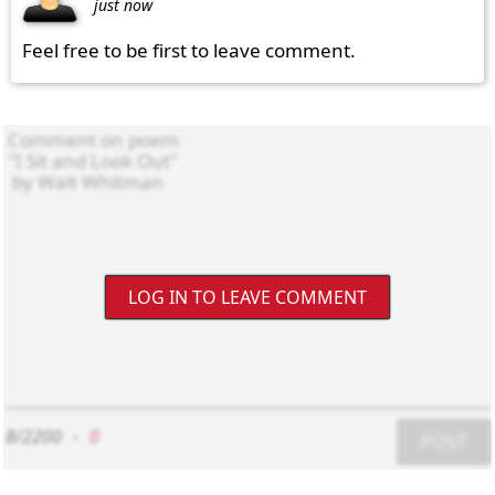
just now
Feel free to be first to leave comment.
LOG IN TO LEAVE COMMENT
8/2200
-
0
POST