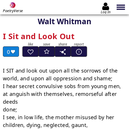
PoetryVerse
Log In
Walt Whitman
I Sit and Look Out
0
I SIT and look out upon all the sorrows of the 
world, and upon all oppression and shame;

I hear secret convulsive sobs from young men, 
at anguish with themselves, remorseful after

deeds

done;

I see, in low life, the mother misused by her 
children, dying, neglected, gaunt,
