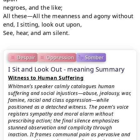
negroes, and the like;

All these—All the meanness and agony without 
end, I sitting, look out upon,

See, hear, and am silent.
Despair
Oppression
Somber
I Sit and Look Out - meaning Summary
Witness to Human Suffering
Whitman’s speaker calmly catalogues human
suffering and social injustices—abuse, jealousy, war,
famine, racial and class oppression—while
positioned as a detached witness. The poem’s voice
registers sympathy and moral alarm without
prescribing action; the final silence emphasizes
stunned observation and complicity through
inaction. It frames communal pain as pervasive and