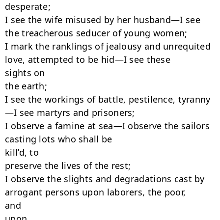
desperate;

I see the wife misused by her husband—I see 
the treacherous seducer of young women;

I mark the ranklings of jealousy and unrequited 
love, attempted to be hid—I see these

sights on

the earth;

I see the workings of battle, pestilence, tyranny
—I see martyrs and prisoners;

I observe a famine at sea—I observe the sailors 
casting lots who shall be

kill’d, to

preserve the lives of the rest;

I observe the slights and degradations cast by 
arrogant persons upon laborers, the poor,

and

upon
