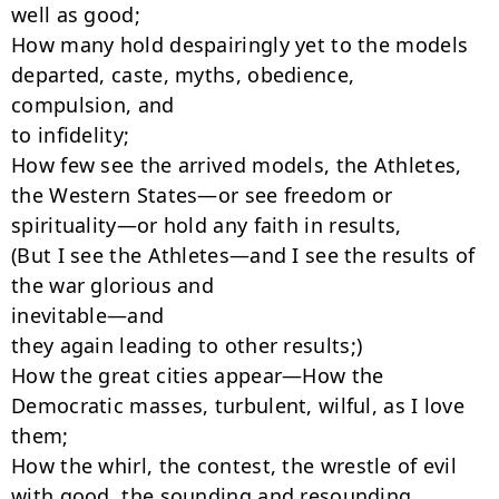
well as good;

How many hold despairingly yet to the models 
departed, caste, myths, obedience,

compulsion, and

to infidelity;

How few see the arrived models, the Athletes, 
the Western States—or see freedom or

spirituality—or hold any faith in results,

(But I see the Athletes—and I see the results of 
the war glorious and

inevitable—and

they again leading to other results;)

How the great cities appear—How the 
Democratic masses, turbulent, wilful, as I love

them;

How the whirl, the contest, the wrestle of evil 
with good, the sounding and resounding,
