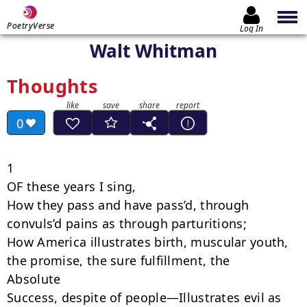
PoetryVerse
Log In
Walt Whitman
Thoughts
0
1

OF these years I sing,

How they pass and have pass’d, through 
convuls’d pains as through parturitions;

How America illustrates birth, muscular youth, 
the promise, the sure fulfillment, the

Absolute

Success, despite of people—Illustrates evil as 