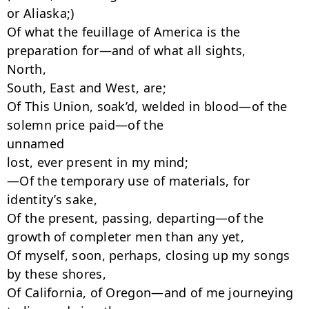
or Aliaska;)

Of what the feuillage of America is the 
preparation for—and of what all sights,

North,

South, East and West, are;

Of This Union, soak’d, welded in blood—of the 
solemn price paid—of the

unnamed

lost, ever present in my mind;

—Of the temporary use of materials, for 
identity’s sake,

Of the present, passing, departing—of the 
growth of completer men than any yet,

Of myself, soon, perhaps, closing up my songs 
by these shores,

Of California, of Oregon—and of me journeying 