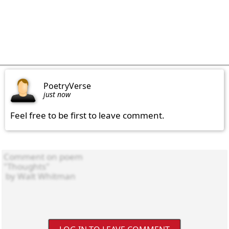
PoetryVerse
just now
Feel free to be first to leave comment.