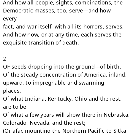
And how all people, sights, combinations, the 
Democratic masses, too, serve—and how

every

fact, and war itself, with all its horrors, serves,

And how now, or at any time, each serves the 
exquisite transition of death.

2

OF seeds dropping into the ground—of birth,

Of the steady concentration of America, inland, 
upward, to impregnable and swarming

places,

Of what Indiana, Kentucky, Ohio and the rest, 
are to be,

Of what a few years will show there in Nebraska, 
Colorado, Nevada, and the rest;

(Or afar, mounting the Northern Pacific to Sitka 