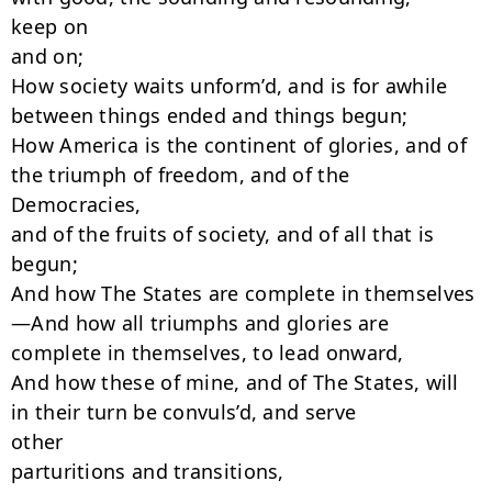
keep on

and on;

How society waits unform’d, and is for awhile 
between things ended and things begun;

How America is the continent of glories, and of 
the triumph of freedom, and of the

Democracies,

and of the fruits of society, and of all that is 
begun;

And how The States are complete in themselves
—And how all triumphs and glories are

complete in themselves, to lead onward,

And how these of mine, and of The States, will 
in their turn be convuls’d, and serve

other

parturitions and transitions,
