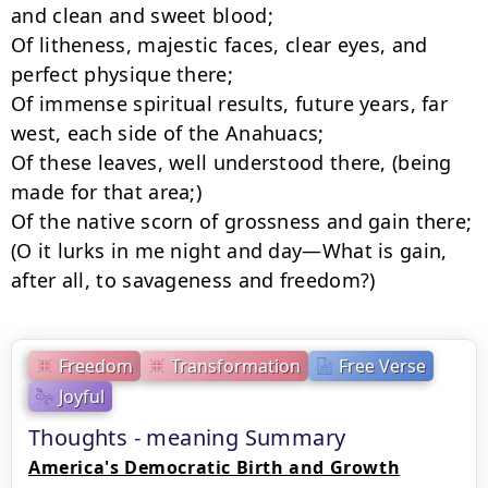
and clean and sweet blood;

Of litheness, majestic faces, clear eyes, and 
perfect physique there;

Of immense spiritual results, future years, far 
west, each side of the Anahuacs;

Of these leaves, well understood there, (being 
made for that area;)

Of the native scorn of grossness and gain there;

(O it lurks in me night and day—What is gain, 
after all, to savageness and freedom?)
Freedom
Transformation
Free Verse
Joyful
Thoughts - meaning Summary
America's Democratic Birth and Growth