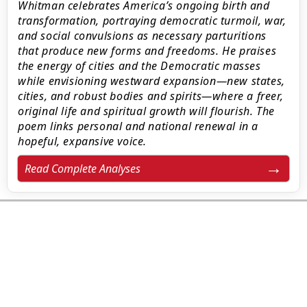
Whitman celebrates America’s ongoing birth and
transformation, portraying democratic turmoil, war,
and social convulsions as necessary parturitions
that produce new forms and freedoms. He praises
the energy of cities and the Democratic masses
while envisioning westward expansion—new states,
cities, and robust bodies and spirits—where a freer,
original life and spiritual growth will flourish. The
poem links personal and national renewal in a
hopeful, expansive voice.
Read Complete Analyses