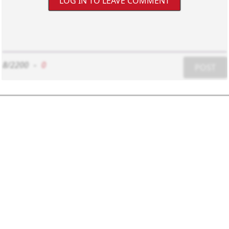
LOG IN TO LEAVE COMMENT
8/2200
-
0
POST