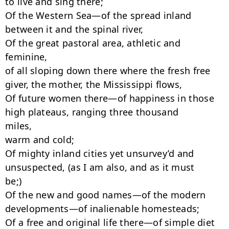
to live and sing there;

Of the Western Sea—of the spread inland 
between it and the spinal river,

Of the great pastoral area, athletic and 
feminine,

of all sloping down there where the fresh free 
giver, the mother, the Mississippi flows,

Of future women there—of happiness in those 
high plateaus, ranging three thousand

miles,

warm and cold;

Of mighty inland cities yet unsurvey’d and 
unsuspected, (as I am also, and as it must

be;)

Of the new and good names—of the modern 
developments—of inalienable homesteads;

Of a free and original life there—of simple diet 