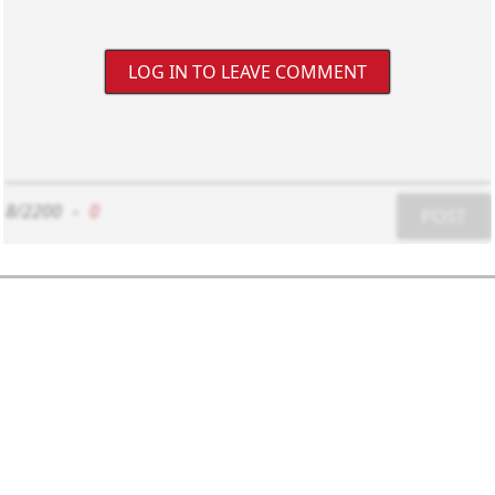
LOG IN TO LEAVE COMMENT
8/2200
-
0
POST