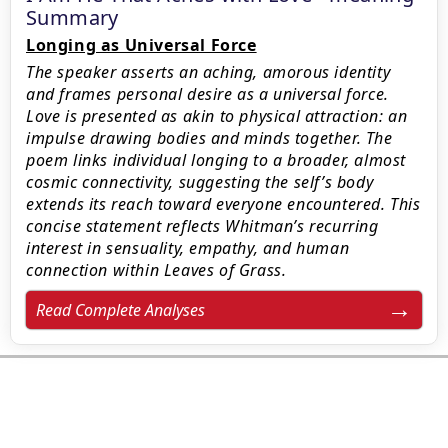
Summary
Longing as Universal Force
The speaker asserts an aching, amorous identity
and frames personal desire as a universal force.
Love is presented as akin to physical attraction: an
impulse drawing bodies and minds together. The
poem links individual longing to a broader, almost
cosmic connectivity, suggesting the self’s body
extends its reach toward everyone encountered. This
concise statement reflects Whitman’s recurring
interest in sensuality, empathy, and human
connection within Leaves of Grass.
Read Complete Analyses