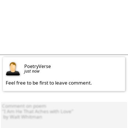
PoetryVerse
just now
Feel free to be first to leave comment.