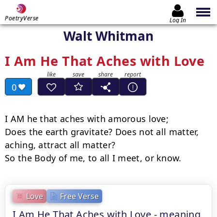
PoetryVerse
Log In
Walt Whitman
I Am He That Aches with Love
0
I AM he that aches with amorous love;

Does the earth gravitate? Does not all matter, 
aching, attract all matter?

So the Body of me, to all I meet, or know.
Love
Free Verse
I Am He That Aches with Love - meaning