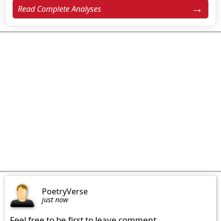
Read Complete Analyses
PoetryVerse
just now
Feel free to be first to leave comment.