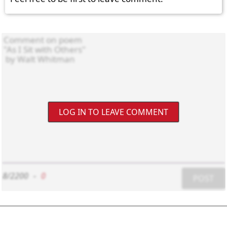
LOG IN TO LEAVE COMMENT
8/2200
-
0
POST