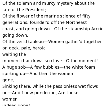
Of the solemn and murky mystery about the 
fate of the President;

Of the flower of the marine science of fifty 
generations, founder’d off the Northeast

coast, and going down—Of the steamship Arctic 
going down,

Of the veil’d tableau—Women gather’d together 
on deck, pale, heroic,

waiting the

moment that draws so close—O the moment!

A huge sob—A few bubbles—the white foam 
spirting up—And then the women

gone,

Sinking there, while the passionless wet flows 
on—And I now pondering, Are those

women

indeed gone?
