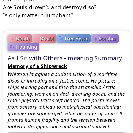
Are Souls drown’d and destroy’d so?

Is only matter triumphant?
Death
Doubt
Free Verse
Somber
Haunting
As I Sit with Others - meaning Summary
Memory of a Shipwreck
Whitman imagines a sudden vision of a maritime
disaster intruding on a festive scene. He pictures
ships leaving port and then the steamship Arctic
foundering, women on deck awaiting doom, and the
small physical traces left behind. The poem moves
from sensory tableau to metaphysical questioning:
if bodies are submerged, what becomes of souls? It
frames human fragility and the tension between
material disappearance and spiritual survival.