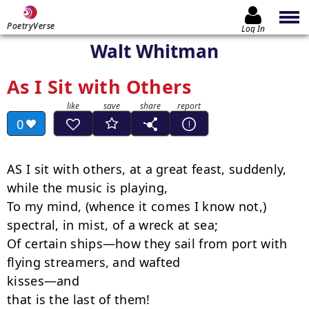
PoetryVerse
Log In
Walt Whitman
As I Sit with Others
0
AS I sit with others, at a great feast, suddenly, 
while the music is playing,

To my mind, (whence it comes I know not,) 
spectral, in mist, of a wreck at sea;

Of certain ships—how they sail from port with 
flying streamers, and wafted

kisses—and

that is the last of them!
