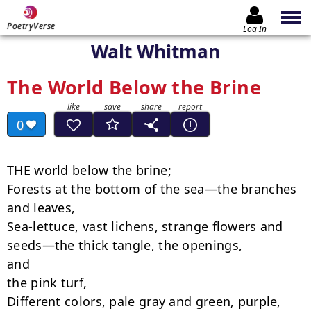
PoetryVerse
Log In
Walt Whitman
The World Below the Brine
0
THE world below the brine;

Forests at the bottom of the sea—the branches 
and leaves,

Sea-lettuce, vast lichens, strange flowers and 
seeds—the thick tangle, the openings,

and

the pink turf,

Different colors, pale gray and green, purple, 