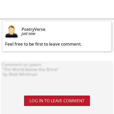
PoetryVerse
just now
Feel free to be first to leave comment.
LOG IN TO LEAVE COMMENT