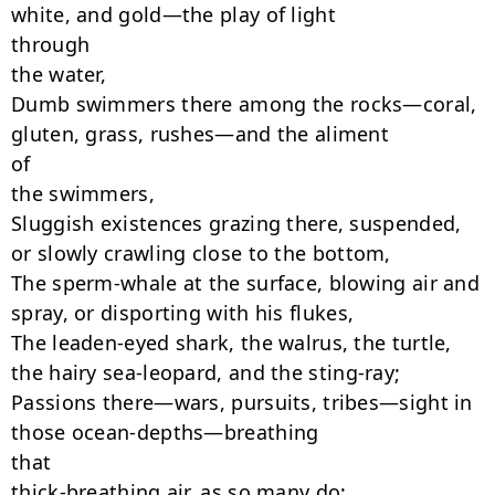
white, and gold—the play of light

through

the water,

Dumb swimmers there among the rocks—coral, 
gluten, grass, rushes—and the aliment

of

the swimmers,

Sluggish existences grazing there, suspended, 
or slowly crawling close to the bottom,

The sperm-whale at the surface, blowing air and 
spray, or disporting with his flukes,

The leaden-eyed shark, the walrus, the turtle, 
the hairy sea-leopard, and the sting-ray;

Passions there—wars, pursuits, tribes—sight in 
those ocean-depths—breathing

that

thick-breathing air, as so many do;
