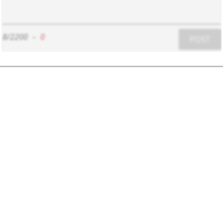
8/2200
-
0
POST