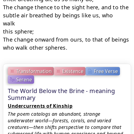
The change thence to the sight here, and to the 
subtle air breathed by beings like us, who

walk

this sphere;

The change onward from ours, to that of beings 
who walk other spheres.
Transformation
Existence
Free Verse
Serene
The World Below the Brine - meaning
Summary
Undercurrents of Kinship
The poem catalogs an abundant, strange
underwater world—forests, corals, and varied
creatures—then shifts perspective to compare that
submerged life with human experience and beyond.