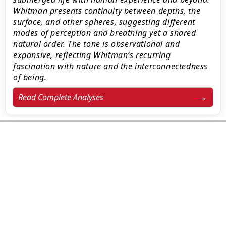
Whitman presents continuity between depths, the
surface, and other spheres, suggesting different
modes of perception and breathing yet a shared
natural order. The tone is observational and
expansive, reflecting Whitman’s recurring
fascination with nature and the interconnectedness
of being.
Read Complete Analyses