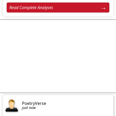
Read Complete Analyses
PoetryVerse
just now