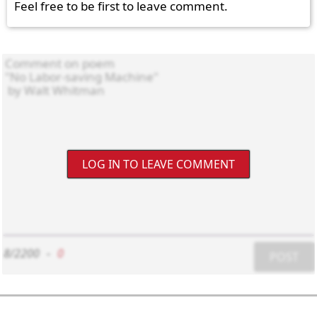
Feel free to be first to leave comment.
LOG IN TO LEAVE COMMENT
8/2200
-
0
POST