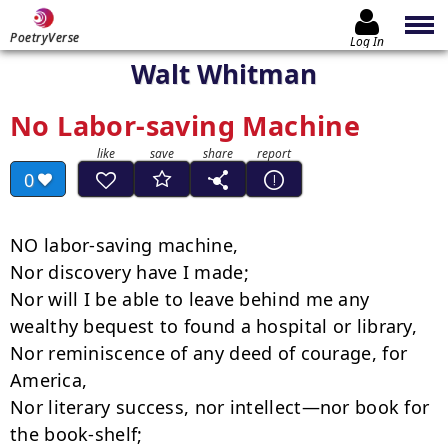
PoetryVerse
Log In
Walt Whitman
No Labor-saving Machine
0
NO labor-saving machine,

Nor discovery have I made;

Nor will I be able to leave behind me any 
wealthy bequest to found a hospital or library,

Nor reminiscence of any deed of courage, for 
America,

Nor literary success, nor intellect—nor book for 
the book-shelf;
