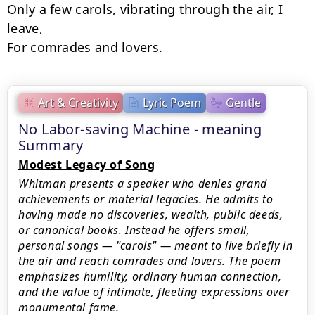
Only a few carols, vibrating through the air, I 
leave,

For comrades and lovers.
Art & Creativity
Lyric Poem
Gentle
No Labor-saving Machine - meaning
Summary
Modest Legacy of Song
Whitman presents a speaker who denies grand
achievements or material legacies. He admits to
having made no discoveries, wealth, public deeds,
or canonical books. Instead he offers small,
personal songs — "carols" — meant to live briefly in
the air and reach comrades and lovers. The poem
emphasizes humility, ordinary human connection,
and the value of intimate, fleeting expressions over
monumental fame.