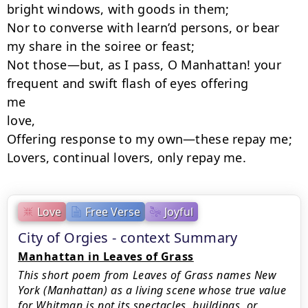
bright windows, with goods in them;

Nor to converse with learn’d persons, or bear 
my share in the soiree or feast;

Not those—but, as I pass, O Manhattan! your 
frequent and swift flash of eyes offering

me

love,

Offering response to my own—these repay me;

Lovers, continual lovers, only repay me.
Love
Free Verse
Joyful
City of Orgies - context Summary
Manhattan in Leaves of Grass
This short poem from Leaves of Grass names New
York (Manhattan) as a living scene whose true value
for Whitman is not its spectacles, buildings, or