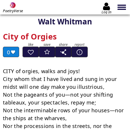
PoetryVerse
Log In
Walt Whitman
City of Orgies
0
CITY of orgies, walks and joys!

City whom that I have lived and sung in your 
midst will one day make you illustrious,

Not the pageants of you—not your shifting 
tableaux, your spectacles, repay me;

Not the interminable rows of your houses—nor 
the ships at the wharves,

Nor the processions in the streets, nor the 