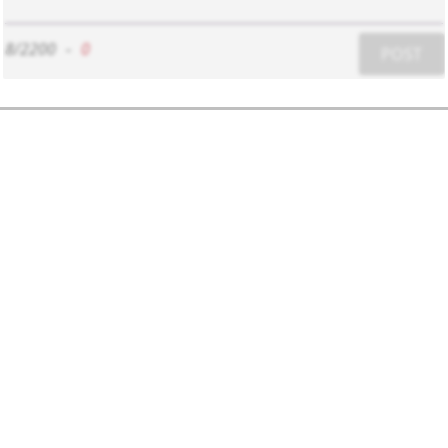
8/2200
-
0
POST