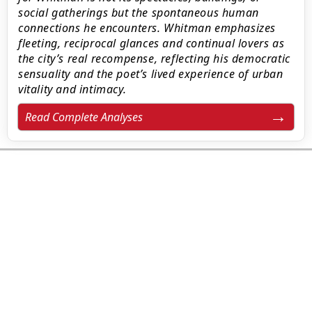
social gatherings but the spontaneous human
connections he encounters. Whitman emphasizes
fleeting, reciprocal glances and continual lovers as
the city’s real recompense, reflecting his democratic
sensuality and the poet’s lived experience of urban
vitality and intimacy.
Read Complete Analyses