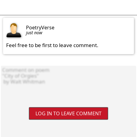
PoetryVerse
just now
Feel free to be first to leave comment.
LOG IN TO LEAVE COMMENT