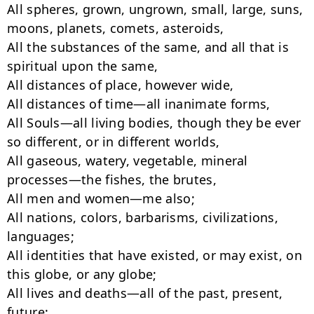
All spheres, grown, ungrown, small, large, suns, 
moons, planets, comets, asteroids,

All the substances of the same, and all that is 
spiritual upon the same,

All distances of place, however wide,

All distances of time—all inanimate forms,

All Souls—all living bodies, though they be ever 
so different, or in different worlds,

All gaseous, watery, vegetable, mineral 
processes—the fishes, the brutes,

All men and women—me also;

All nations, colors, barbarisms, civilizations, 
languages;

All identities that have existed, or may exist, on 
this globe, or any globe;

All lives and deaths—all of the past, present, 
future;
