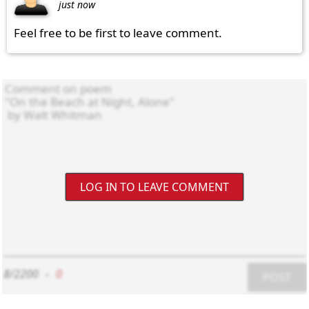
just now
Feel free to be first to leave comment.
LOG IN TO LEAVE COMMENT
8/2200
-
0
POST