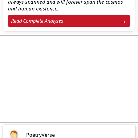
always spanned and will forever span the cosmos
and human existence.
Read Complete Analyses
PoetryVerse