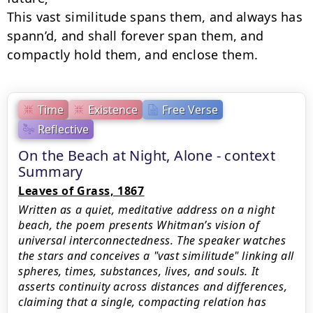
This vast similitude spans them, and always has 
spann’d, and shall forever span them, and

compactly hold them, and enclose them.
Time
Existence
Free Verse
Reflective
On the Beach at Night, Alone - context
Summary
Leaves of Grass, 1867
Written as a quiet, meditative address on a night
beach, the poem presents Whitman’s vision of
universal interconnectedness. The speaker watches
the stars and conceives a "vast similitude" linking all
spheres, times, substances, lives, and souls. It
asserts continuity across distances and differences,
claiming that a single, compacting relation has