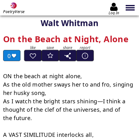
PoetryVerse
Log In
Walt Whitman
On the Beach at Night, Alone
0
ON the beach at night alone,

As the old mother sways her to and fro, singing 
her husky song,

As I watch the bright stars shining—I think a 
thought of the clef of the universes, and of

the future.

A VAST SIMILITUDE interlocks all,
