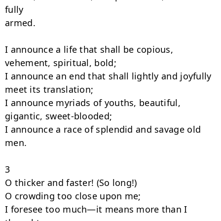
fully

armed.

I announce a life that shall be copious, 
vehement, spiritual, bold;

I announce an end that shall lightly and joyfully 
meet its translation;

I announce myriads of youths, beautiful, 
gigantic, sweet-blooded;

I announce a race of splendid and savage old 
men.

3

O thicker and faster! (So long!)

O crowding too close upon me;

I foresee too much—it means more than I 