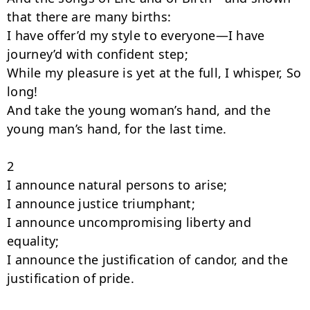
that there are many births:

I have offer’d my style to everyone—I have 
journey’d with confident step;

While my pleasure is yet at the full, I whisper, So 
long!

And take the young woman’s hand, and the 
young man’s hand, for the last time.

2

I announce natural persons to arise;

I announce justice triumphant;

I announce uncompromising liberty and 
equality;

I announce the justification of candor, and the 
justification of pride.
