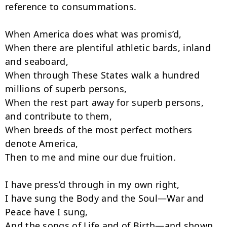
reference to consummations.

When America does what was promis’d,

When there are plentiful athletic bards, inland 
and seaboard,

When through These States walk a hundred 
millions of superb persons,

When the rest part away for superb persons, 
and contribute to them,

When breeds of the most perfect mothers 
denote America,

Then to me and mine our due fruition.

I have press’d through in my own right,

I have sung the Body and the Soul—War and 
Peace have I sung,

And the songs of Life and of Birth—and shown 