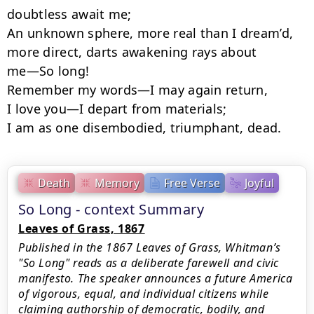
doubtless await me;

An unknown sphere, more real than I dream’d, 
more direct, darts awakening rays about

me—So long!

Remember my words—I may again return,

I love you—I depart from materials;

I am as one disembodied, triumphant, dead.
Death
Memory
Free Verse
Joyful
So Long - context Summary
Leaves of Grass, 1867
Published in the 1867 Leaves of Grass, Whitman’s
"So Long" reads as a deliberate farewell and civic
manifesto. The speaker announces a future America
of vigorous, equal, and individual citizens while
claiming authorship of democratic, bodily, and