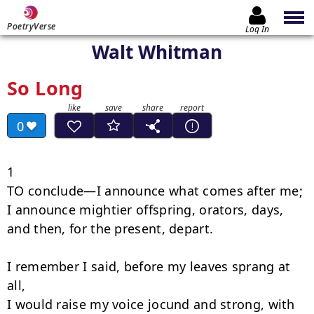
PoetryVerse
Log In
Walt Whitman
So Long
0
1

TO conclude—I announce what comes after me;

I announce mightier offspring, orators, days, 
and then, for the present, depart.

I remember I said, before my leaves sprang at 
all,

I would raise my voice jocund and strong, with 