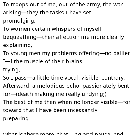
To troops out of me, out of the army, the war 
arising—they the tasks I have set

promulging,

To women certain whispers of myself 
bequeathing—their affection me more clearly

explaining,

To young men my problems offering—no dallier 
I—I the muscle of their brains

trying,

So I pass—a little time vocal, visible, contrary;

Afterward, a melodious echo, passionately bent 
for—(death making me really undying;)

The best of me then when no longer visible—for 
toward that I have been incessantly

preparing.

What is there more, that I lag and pause, and 