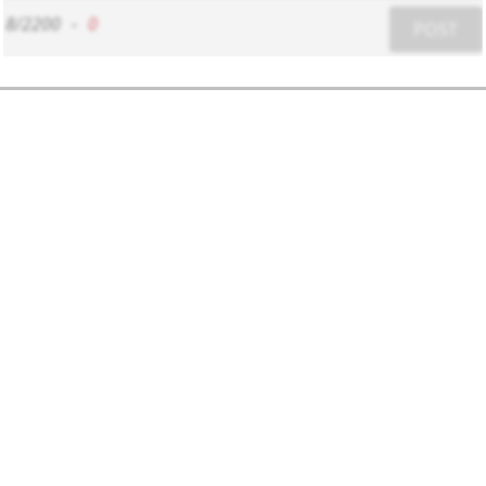
8/2200
-
0
POST