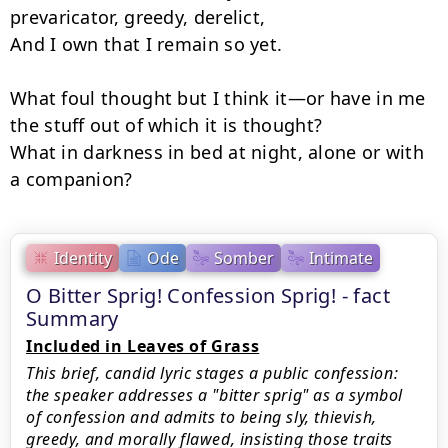
prevaricator, greedy, derelict,

And I own that I remain so yet.

What foul thought but I think it—or have in me 
the stuff out of which it is thought?

What in darkness in bed at night, alone or with 
a companion?
Identity
Ode
Somber
Intimate
O Bitter Sprig! Confession Sprig! - fact
Summary
Included in Leaves of Grass
This brief, candid lyric stages a public confession:
the speaker addresses a "bitter sprig" as a symbol
of confession and admits to being sly, thievish,
greedy, and morally flawed, insisting those traits