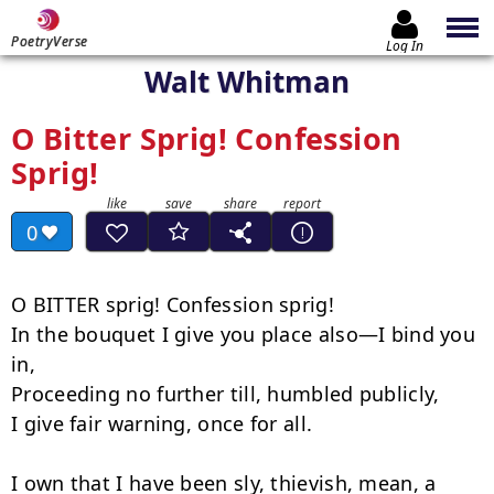
PoetryVerse
Log In
Walt Whitman
O Bitter Sprig! Confession
Sprig!
0
O BITTER sprig! Confession sprig!

In the bouquet I give you place also—I bind you 
in,

Proceeding no further till, humbled publicly,

I give fair warning, once for all.

I own that I have been sly, thievish, mean, a 