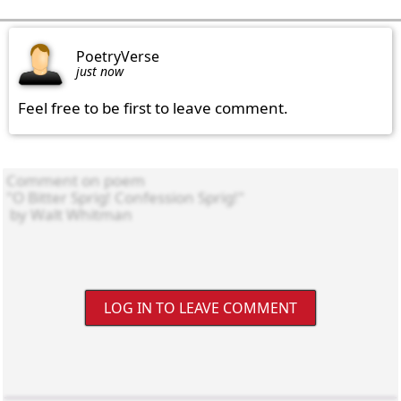
PoetryVerse
just now
Feel free to be first to leave comment.
LOG IN TO LEAVE COMMENT