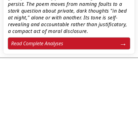
persist. The poem moves from naming faults to a
stark question about private, dark thoughts "in bed
at night," alone or with another. Its tone is self-
revealing and accountable rather than justificatory,
a compact act of moral disclosure.
Read Complete Analyses