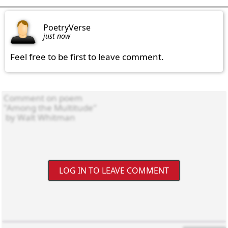
PoetryVerse
just now
Feel free to be first to leave comment.
LOG IN TO LEAVE COMMENT