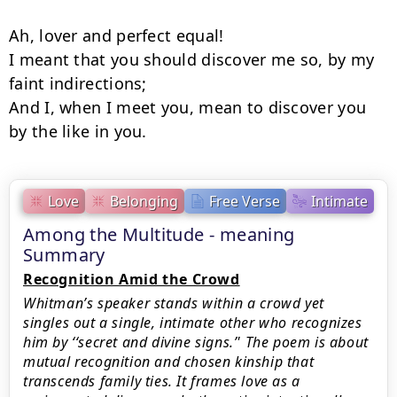
Ah, lover and perfect equal!

I meant that you should discover me so, by my 
faint indirections;

And I, when I meet you, mean to discover you 
by the like in you.
Love
Belonging
Free Verse
Intimate
Among the Multitude - meaning
Summary
Recognition Amid the Crowd
Whitman’s speaker stands within a crowd yet
singles out a single, intimate other who recognizes
him by ‘‘secret and divine signs.’' The poem is about
mutual recognition and chosen kinship that
transcends family ties. It frames love as a