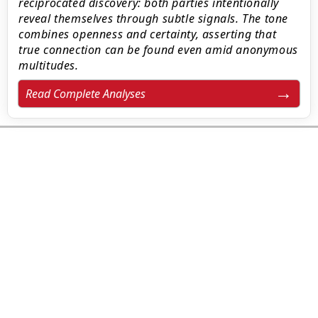
reciprocated discovery: both parties intentionally
reveal themselves through subtle signals. The tone
combines openness and certainty, asserting that
true connection can be found even amid anonymous
multitudes.
Read Complete Analyses