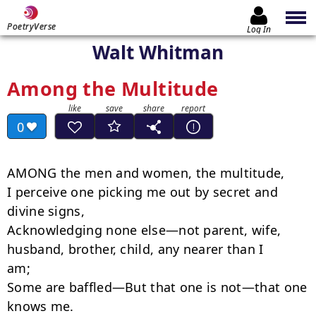
PoetryVerse
Log In
Walt Whitman
Among the Multitude
0
AMONG the men and women, the multitude,

I perceive one picking me out by secret and 
divine signs,

Acknowledging none else—not parent, wife, 
husband, brother, child, any nearer than I

am;

Some are baffled—But that one is not—that one 
knows me.
