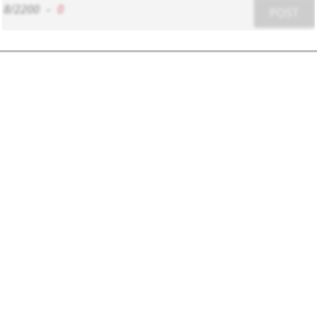
8/2200
-
0
POST