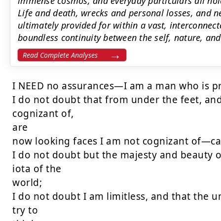
immense cosmos, and everyday particulars all hol
Life and death, wrecks and personal losses, and ne
ultimately provided for within a vast, interconnec
boundless continuity between the self, nature, and
Read Complete Analyses
I NEED no assurances—I am a man who is pre
I do not doubt that from under the feet, and
cognizant of,

are

now looking faces I am not cognizant of—cal
I do not doubt but the majesty and beauty of
iota of the

world;

I do not doubt I am limitless, and that the un
try to
