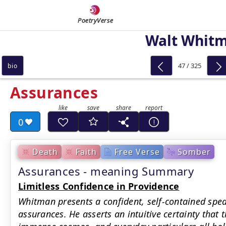
PoetryVerse
Walt Whit
47 / 325
bio
Assurances
0
Death
Faith
Free Verse
Somber
Assurances - meaning Summary
Limitless Confidence in Providence
Whitman presents a confident, self-contained spe
assurances. He asserts an intuitive certainty that 