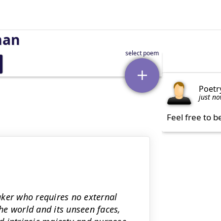
man
Poetr
just n
Feel free to b
aker who requires no external
the world and its unseen faces,