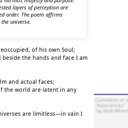
d intrinsic majesty and purpose.
sted layers of perception are
ted order. The poem affirms
 the universe.
occupied, of his own Soul;

 beside the hands and face I am 
m and actual faces;

 the world are latent in any 
iverses are limitless—in vain I 