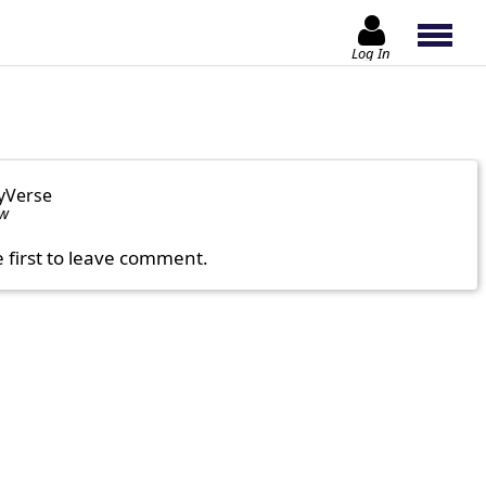
Log In
yVerse
ow
e first to leave comment.