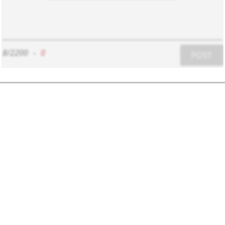
8/2200
-
0
POST