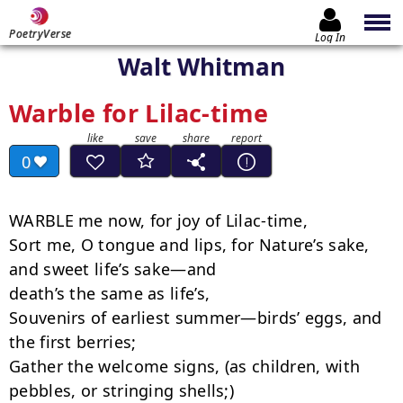
PoetryVerse
Log In
Walt Whitman
Warble for Lilac-time
0
WARBLE me now, for joy of Lilac-time,

Sort me, O tongue and lips, for Nature’s sake, 
and sweet life’s sake—and

death’s the same as life’s,

Souvenirs of earliest summer—birds’ eggs, and 
the first berries;

Gather the welcome signs, (as children, with 
pebbles, or stringing shells;)
