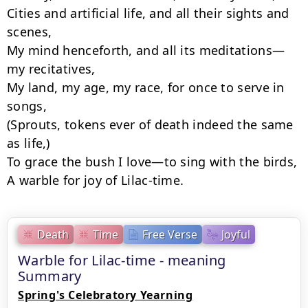
Cities and artificial life, and all their sights and 
scenes,

My mind henceforth, and all its meditations—
my recitatives,

My land, my age, my race, for once to serve in 
songs,

(Sprouts, tokens ever of death indeed the same 
as life,)

To grace the bush I love—to sing with the birds,

A warble for joy of Lilac-time.
Death
Time
Free Verse
Joyful
Warble for Lilac-time - meaning
Summary
Spring's Celebratory Yearning