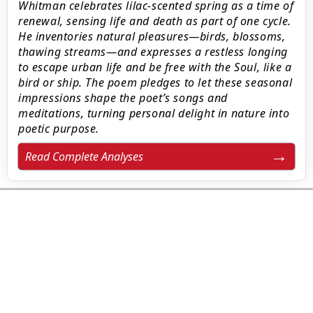
Whitman celebrates lilac-scented spring as a time of
renewal, sensing life and death as part of one cycle.
He inventories natural pleasures—birds, blossoms,
thawing streams—and expresses a restless longing
to escape urban life and be free with the Soul, like a
bird or ship. The poem pledges to let these seasonal
impressions shape the poet’s songs and
meditations, turning personal delight in nature into
poetic purpose.
Read Complete Analyses