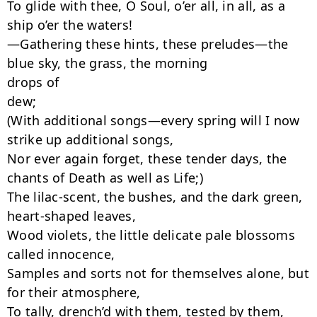
To glide with thee, O Soul, o’er all, in all, as a 
ship o’er the waters!

—Gathering these hints, these preludes—the 
blue sky, the grass, the morning

drops of

dew;

(With additional songs—every spring will I now 
strike up additional songs,

Nor ever again forget, these tender days, the 
chants of Death as well as Life;)

The lilac-scent, the bushes, and the dark green, 
heart-shaped leaves,

Wood violets, the little delicate pale blossoms 
called innocence,

Samples and sorts not for themselves alone, but 
for their atmosphere,

To tally, drench’d with them, tested by them,
