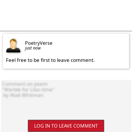
PoetryVerse
just now
Feel free to be first to leave comment.
LOG IN TO LEAVE COMMENT