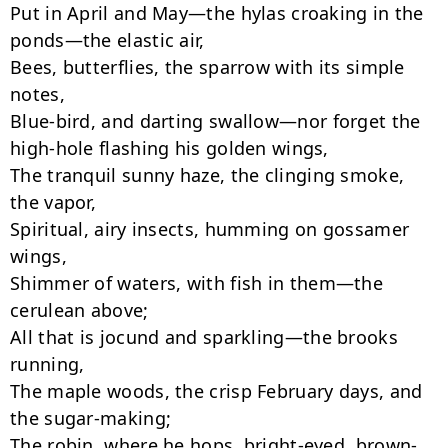
Put in April and May—the hylas croaking in the 
ponds—the elastic air,

Bees, butterflies, the sparrow with its simple 
notes,

Blue-bird, and darting swallow—nor forget the 
high-hole flashing his golden wings,

The tranquil sunny haze, the clinging smoke, 
the vapor,

Spiritual, airy insects, humming on gossamer 
wings,

Shimmer of waters, with fish in them—the 
cerulean above;

All that is jocund and sparkling—the brooks 
running,

The maple woods, the crisp February days, and 
the sugar-making;

The robin, where he hops, bright-eyed, brown-