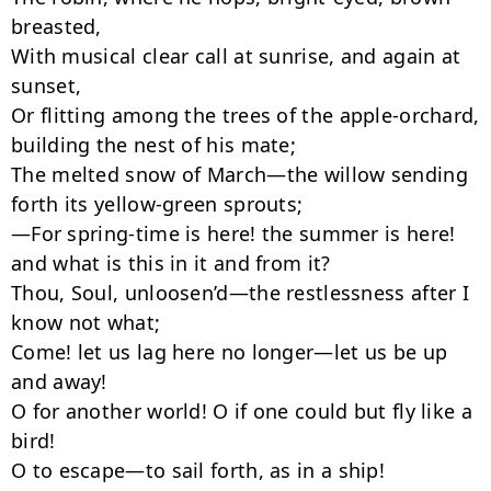
breasted,

With musical clear call at sunrise, and again at 
sunset,

Or flitting among the trees of the apple-orchard, 
building the nest of his mate;

The melted snow of March—the willow sending 
forth its yellow-green sprouts;

—For spring-time is here! the summer is here! 
and what is this in it and from it?

Thou, Soul, unloosen’d—the restlessness after I 
know not what;

Come! let us lag here no longer—let us be up 
and away!

O for another world! O if one could but fly like a 
bird!

O to escape—to sail forth, as in a ship!
